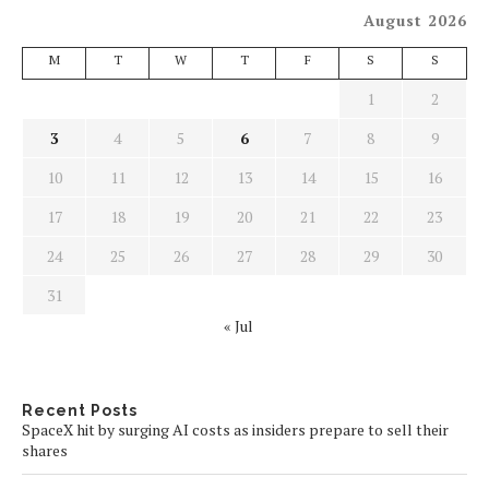
August 2026
M
T
W
T
F
S
S
1
2
3
4
5
6
7
8
9
10
11
12
13
14
15
16
17
18
19
20
21
22
23
24
25
26
27
28
29
30
31
« Jul
Recent Posts
SpaceX hit by surging AI costs as insiders prepare to sell their
shares