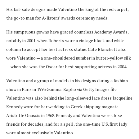
His fail-safe designs made Valentino the king of the red carpet,
the go-to man for A-listers’ awards ceremony needs.
His sumptuous gowns have graced countless Academy Awards,
notably in 2001, when Roberts wore a vintage black and white
column to accept her best actress statue. Cate Blanchett also
wore Valentino — a one-shouldered number in butter-yellow silk
— when she won the Oscar for best supporting actress in 2004.
Valentino and a group of models in his designs during a fashion
show in Paris in 1993.
Gamma-Rapho via Getty Images file
Valentino was also behind the long-sleeved lace dress Jacqueline
Kennedy wore for her wedding to Greek shipping magnate
Aristotle Onassis in 1968. Kennedy and Valentino were close
friends for decades, and for a spell, the one-time U.S. first lady
wore almost exclusively Valentino.