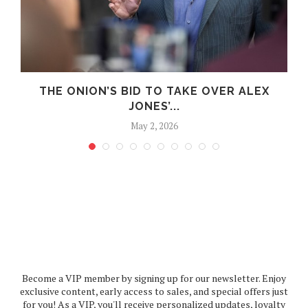
.
THE ONION’S BID TO TAKE OVER ALEX
JONES’...
May 2, 2026
Become a VIP member by signing up for our newsletter. Enjoy
exclusive content, early access to sales, and special offers just
for you! As a VIP, you'll receive personalized updates, loyalty