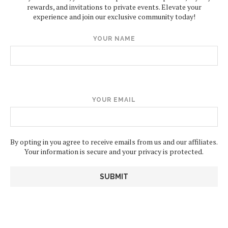
rewards, and invitations to private events. Elevate your
experience and join our exclusive community today!
YOUR NAME
YOUR EMAIL
By opting in you agree to receive emails from us and our affiliates.
Your information is secure and your privacy is protected.