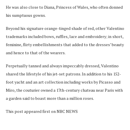
He was also close to Diana, Princess of Wales, who often donned
his sumptuous gowns.
Beyond his signature orange-tinged shade of red, other Valentino
trademarks included bows, ruffles, lace and embroidery; in short,
feminine, flirty embellishments that added to the dresses’ beauty
and hence to that of the wearers.
Perpetually tanned and always impeccably dressed, Valentino
shared the lifestyle of his jet-set patrons. In addition to his 152-
foot yacht and an art collection including works by Picasso and
Miro, the couturier owned a 17th-century chateau near Paris with
a garden said to boast more than a million roses.
This post appeared first on NBC NEWS