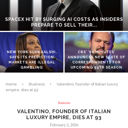
SPACEX HIT BY SURGING AI COSTS AS INSIDERS
PREPARE TO SELL THEIR...
NEW YORK SUES KALSHI,
CBS’ ‘60 MINUTES’
SAYS ITS PREDICTION
ANNOUNCES NEW SLATE OF
MARKETS ARE ILLEGAL
CORRESPONDENTS FOR
GAMBLING
UPCOMING 59TH SEASON
Home
Business
Valentino, founder of Italian luxury
empire, dies at 93
Business
VALENTINO, FOUNDER OF ITALIAN
LUXURY EMPIRE, DIES AT 93
February 2, 2026