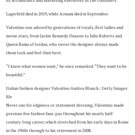
by accountants and marketing executives as the couturiers.
Lagerfeld died in 2019, while Armani died in September.
Valentino was adored by generations of royals, first ladies and
movie stars, from Jackie Kennedy Onassis to Julia Roberts and
Queen Rania of Jordan, who swore the designer always made
them look and feel their best.
“I know what women want,” he once remarked. “They want to be
beautiful.”
Italian fashion designer Valentino.
Andrea Blanch / Getty Images
file
Never one for edginess or statement dressing, Valentino made
precious few fashion faux-pas throughout his nearly half-
century-long career, which stretched from his early days in Rome
in the 1960s through to his retirement in 2008.