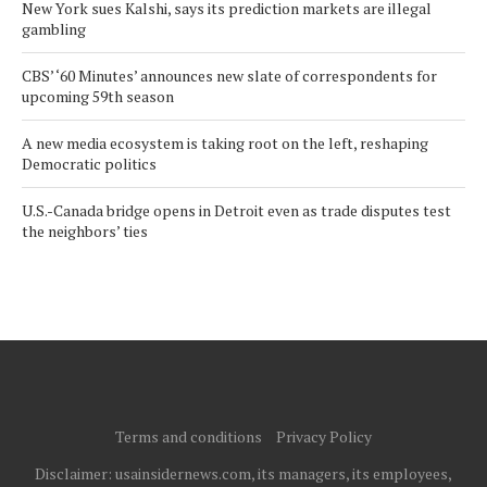
New York sues Kalshi, says its prediction markets are illegal
gambling
CBS’ ‘60 Minutes’ announces new slate of correspondents for
upcoming 59th season
A new media ecosystem is taking root on the left, reshaping
Democratic politics
U.S.-Canada bridge opens in Detroit even as trade disputes test
the neighbors’ ties
Terms and conditions
Privacy Policy
Disclaimer: usainsidernews.com, its managers, its employees,