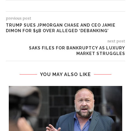
previous post
TRUMP SUES JPMORGAN CHASE AND CEO JAMIE
DIMON FOR $5B OVER ALLEGED ‘DEBANKING’
next post
SAKS FILES FOR BANKRUPTCY AS LUXURY
MARKET STRUGGLES
YOU MAY ALSO LIKE