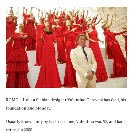
ROME — Italian fashion designer Valentino Garavani has died, his
foundation said Monday.
Usually known only by his first name, Valentino was 93, and had
retired in 2008.