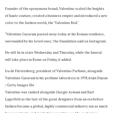
Founder of the eponymous brand, Valentino scaled the heights
of haute couture, created a business empire and introduced a new
color to the fashion world, the ‘Valentino Red.’
‘Valentino Garavani passed away today at his Roman residence,
surrounded by his loved ones,’ the foundation said on Instagram.
He will lie in state Wednesday and Thursday, while the funeral
will take place in Rome on Friday, it added.
Ira de Fürstenberg, president of Valentino Parfums, alongside
Valentino Garavani in his perfume laboratory in 1978.
Alain Dejean
/ Getty Images file
Valentino was ranked alongside Giorgio Armani and Karl
Lagerfeld as the last of the great designers from an era before
fashion became a global, highly commercial industry run as much