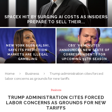
SPACEX HIT BY SURGING AI COSTS AS INSIDERS
PREPARE TO SELL THEIR...
NEW YORK SUES KALSHI,
CBS’ ‘60 MINUTES’
SAYS ITS PREDICTION
ANNOUNCES NEW SLATE OF
MARKETS ARE ILLEGAL
CORRESPONDENTS FOR
GAMBLING
UPCOMING 59TH SEASON
Home
Business
Trump administration cites forced
labor concerns as grounds for new tariffs
Business
TRUMP ADMINISTRATION CITES FORCED
LABOR CONCERNS AS GROUNDS FOR NEW
TARIFFS