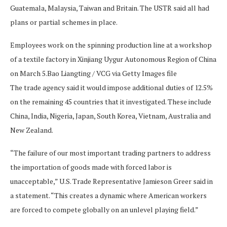
Guatemala, Malaysia, Taiwan and Britain. The USTR said ⁠all had
plans or partial schemes in place.
Employees work on the spinning production line at a workshop
of a textile factory in Xinjiang Uygur Autonomous Region of China
on March 5.
Bao Liangting / VCG via Getty Images file
The trade agency said it would impose additional duties of 12.5%
on the remaining 45 countries that it investigated. These include
China, India, Nigeria, Japan, ​South Korea, Vietnam, Australia and
New Zealand.
“The failure of our most important trading partners to address
the importation of goods made with forced labor is
unacceptable,” U.S. Trade Representative Jamieson Greer said in
a ​statement. “This creates a dynamic where American workers
are forced to compete globally on an unlevel playing field.”