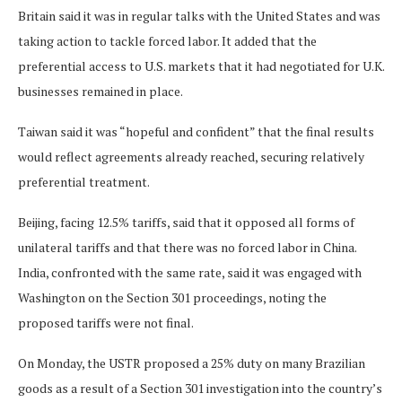
Britain said it was in regular talks with the United States and was
taking action to tackle forced labor. It added that the
preferential access to U.S. markets that it had negotiated for U.K.
businesses remained in place.
Taiwan said it was “hopeful and confident” that the final results
would reflect agreements ​already reached, securing relatively
preferential treatment.
Beijing, facing 12.5% tariffs, said that it opposed all forms of
unilateral tariffs and that there was no forced labor ​in China.
India, confronted with ⁠the same rate, said it was engaged with
Washington on the Section 301 proceedings, noting the
proposed tariffs were not final.
On Monday, the USTR proposed a 25% duty on many Brazilian
goods as a result of a Section 301 investigation into the country’s