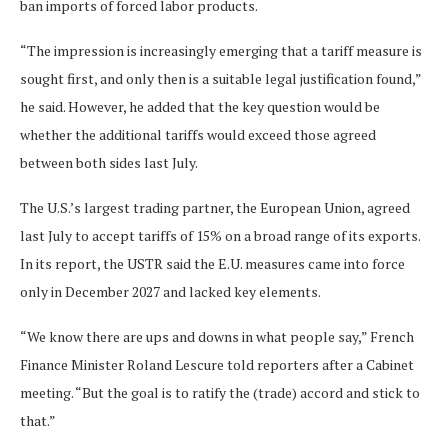
ban imports ‌of forced labor ⁠products.
“The impression is increasingly emerging that a tariff measure is
sought first, and only then is a suitable legal justification found,”
he said. However, he added that the key question would be
whether the additional tariffs would exceed those agreed
between both sides last July.
The U.S.’s largest trading partner, the European Union, agreed
last July to accept tariffs of 15% on a broad range of its exports.
In its report, the USTR said the E.U. measures came into force
only in December 2027 and lacked key elements.
“We know there are ups and downs in what people say,” French
Finance Minister Roland Lescure ​told reporters after a Cabinet
meeting. “But the goal ​is to ratify the (trade) accord and stick ⁠to
that.”