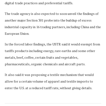
digital trade practices and preferential tariffs.
The trade agency is also expected to soon unveil the findings of
another major Section 301 probe into the buildup of excess
industrial capacity ⁠in 16 trading ​partners, including China and the
European Union.
In the forced labor findings, the USTR said it would exempt from
tariffs ​products including energy, rare earths and some other
metals, beef, coffee, certain fruits and vegetables,
pharmaceuticals, organic chemicals and aircraft parts.
It also said it was proposing a textile mechanism that would
allow for a certain volume of apparel and textile imports ​to
enter the U.S. at a reduced tariff rate, without giving details.