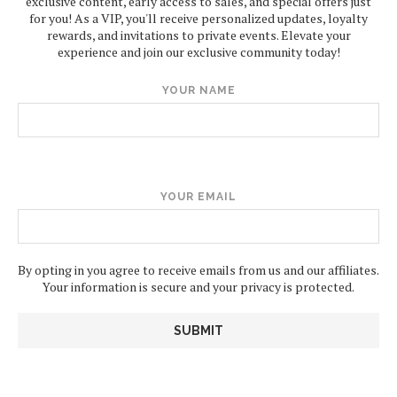
exclusive content, early access to sales, and special offers just
for you! As a VIP, you'll receive personalized updates, loyalty
rewards, and invitations to private events. Elevate your
experience and join our exclusive community today!
YOUR NAME
YOUR EMAIL
By opting in you agree to receive emails from us and our affiliates.
Your information is secure and your privacy is protected.