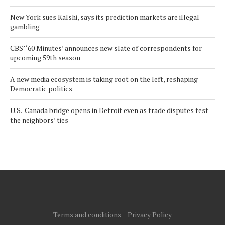
New York sues Kalshi, says its prediction markets are illegal
gambling
CBS’ ‘60 Minutes’ announces new slate of correspondents for
upcoming 59th season
A new media ecosystem is taking root on the left, reshaping
Democratic politics
U.S.-Canada bridge opens in Detroit even as trade disputes test
the neighbors’ ties
Terms and conditions
Privacy Policy