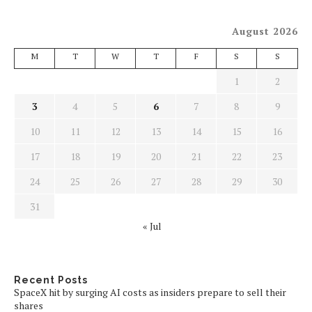
August 2026
M
T
W
T
F
S
S
1
2
3
4
5
6
7
8
9
10
11
12
13
14
15
16
17
18
19
20
21
22
23
24
25
26
27
28
29
30
31
« Jul
Recent Posts
SpaceX hit by surging AI costs as insiders prepare to sell their
shares