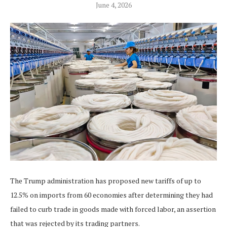
June 4, 2026
The Trump administration has proposed new tariffs of up to
12.5% on imports from 60 economies after determining they had
failed to curb trade in goods ‌made with forced labor, an assertion
that was rejected by its trading partners.