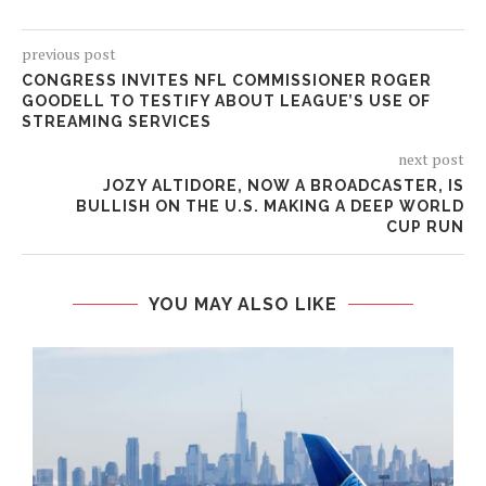
previous post
CONGRESS INVITES NFL COMMISSIONER ROGER
GOODELL TO TESTIFY ABOUT LEAGUE’S USE OF
STREAMING SERVICES
next post
JOZY ALTIDORE, NOW A BROADCASTER, IS
BULLISH ON THE U.S. MAKING A DEEP WORLD
CUP RUN
YOU MAY ALSO LIKE