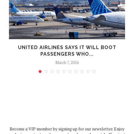
UNITED AIRLINES SAYS IT WILL BOOT
PASSENGERS WHO...
March 7, 2026
Become a VIP member by signing up for our newsletter. Enjoy