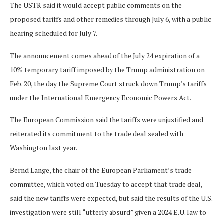
The USTR said it would accept public comments on the
proposed tariffs and other remedies through July 6, with a public
hearing scheduled for July 7.
The announcement comes ahead of the July 24 expiration of a
10% temporary tariff imposed by the Trump administration on
Feb. 20, the day the Supreme Court struck down Trump’s ​tariffs
under the International Emergency Economic Powers Act.
The European Commission said the tariffs were unjustified and
reiterated its commitment to the trade deal sealed with
Washington last year.
Bernd Lange, the chair of the European ​Parliament’s trade
committee, which voted on Tuesday to accept that trade deal,
said the new tariffs were expected, but said the results of the U.S.
investigation were still “utterly absurd” given a 2024 E.U. law to