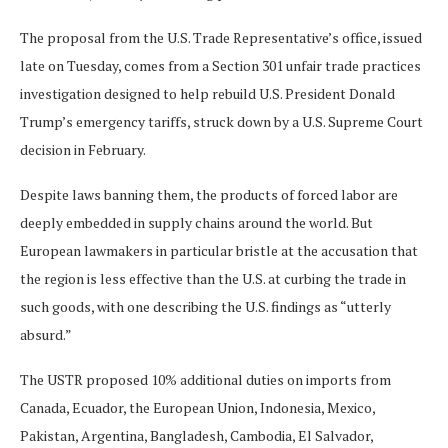
The proposal from the U.S. Trade Representative’s office, issued
late on Tuesday, comes from a Section 301 unfair trade practices
investigation designed to help rebuild U.S. President Donald
Trump’s emergency tariffs, struck down by a U.S. Supreme Court
decision in February.
Despite laws banning them, the products of forced labor are
deeply embedded in supply chains around the world. But
European lawmakers in particular bristle at the ​accusation that
the region is less effective than the U.S. at curbing the trade in
such goods, with one describing the U.S. findings as “utterly
absurd.”
The USTR proposed 10% additional ​duties on imports from
Canada, Ecuador, the European Union, Indonesia, Mexico,
Pakistan, Argentina, Bangladesh, Cambodia, El Salvador,