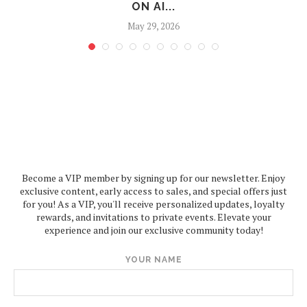
ON AI...
May 29, 2026
Become a VIP member by signing up for our newsletter. Enjoy
exclusive content, early access to sales, and special offers just
for you! As a VIP, you'll receive personalized updates, loyalty
rewards, and invitations to private events. Elevate your
experience and join our exclusive community today!
YOUR NAME