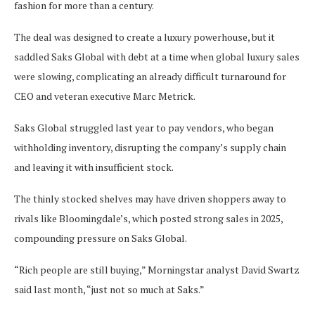
fashion for more than a century.
The deal was designed to create a luxury powerhouse, but it
saddled Saks Global with debt at a time when global luxury sales
were slowing, complicating an already difficult turnaround for
CEO and veteran executive Marc Metrick.
Saks Global struggled last year to pay vendors, who began
withholding inventory, disrupting the company’s supply chain
and leaving it with insufficient stock.
The thinly stocked shelves may have driven shoppers away to
rivals like Bloomingdale’s, which posted strong sales in 2025,
compounding pressure on Saks Global.
“Rich people are still buying,” Morningstar analyst David Swartz
said last month, “just not so much at Saks.”