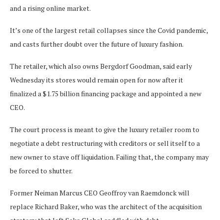
and a rising online market.
It’s one of the largest retail collapses since the Covid pandemic,
and casts further doubt over the future of luxury fashion.
The retailer, which also owns Bergdorf Goodman, said early
Wednesday its stores would remain open for now after it
finalized a $1.75 billion financing package and appointed a new
CEO.
The court process is meant to give the luxury retailer room to
negotiate a debt restructuring with creditors or sell itself to a
new owner to stave off liquidation. Failing that, the company may
be forced to shutter.
Former Neiman Marcus CEO Geoffroy van Raemdonck will
replace Richard Baker, who was the architect of the acquisition