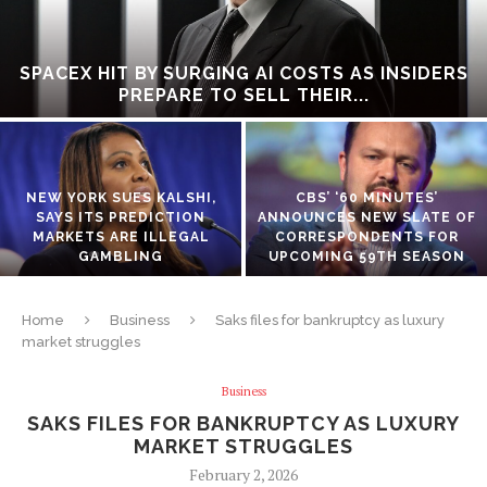
SPACEX HIT BY SURGING AI COSTS AS INSIDERS
PREPARE TO SELL THEIR...
NEW YORK SUES KALSHI,
CBS’ ‘60 MINUTES’
SAYS ITS PREDICTION
ANNOUNCES NEW SLATE OF
MARKETS ARE ILLEGAL
CORRESPONDENTS FOR
GAMBLING
UPCOMING 59TH SEASON
Home
Business
Saks files for bankruptcy as luxury
market struggles
Business
SAKS FILES FOR BANKRUPTCY AS LUXURY
MARKET STRUGGLES
February 2, 2026