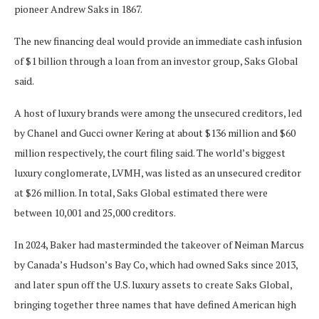
pioneer Andrew Saks in 1867.
The new financing deal would provide an immediate cash infusion
of $1 billion through ‌a loan from an investor group, Saks Global
said.
A host of luxury brands were among the unsecured creditors, led
by Chanel and Gucci owner Kering at about $136 million and $60
million respectively, the court filing said. The world’s biggest
luxury conglomerate, LVMH, was listed as an unsecured creditor
at $26 million. In total, Saks Global estimated there were
between 10,001 and 25,000 creditors.
In 2024, Baker had masterminded the takeover of Neiman Marcus
by Canada’s Hudson’s Bay Co, which had owned Saks since 2013,
and later spun off the U.S. luxury assets to create Saks Global,
bringing together three names that have defined American high