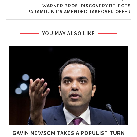
WARNER BROS. DISCOVERY REJECTS
PARAMOUNT’S AMENDED TAKEOVER OFFER
YOU MAY ALSO LIKE
GAVIN NEWSOM TAKES A POPULIST TURN