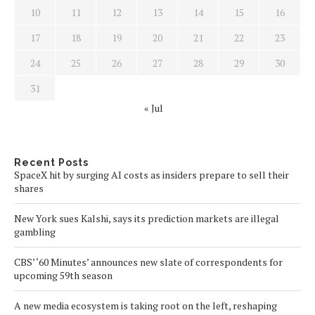
10
11
12
13
14
15
16
17
18
19
20
21
22
23
24
25
26
27
28
29
30
31
« Jul
Recent Posts
SpaceX hit by surging AI costs as insiders prepare to sell their
shares
New York sues Kalshi, says its prediction markets are illegal
gambling
CBS’ ‘60 Minutes’ announces new slate of correspondents for
upcoming 59th season
A new media ecosystem is taking root on the left, reshaping