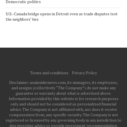
Democratic politics
U.S.-Canada bridge opens in Detroit even as trade disputes test
the neighbors’ ties
Terms and conditions
Privacy Policy
Disclaimer: usainsidernews.com, its managers, its employees,
and assigns (collectively “The Company”) do not make any
guarantee or warranty about what is advertised above.
Information provided by this website is for research purposes
only and should not be considered as personalized financial
advice. The Company is not affiliated with, nor does it receive
compensation from, any specific security. The Company is not
registered or licensed by any governing body in any jurisdiction to
give investing advice or provide investment recommendation.