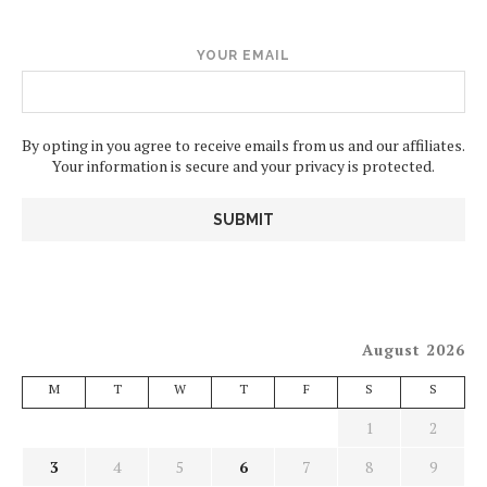
YOUR EMAIL
By opting in you agree to receive emails from us and our affiliates.
Your information is secure and your privacy is protected.
August 2026
M
T
W
T
F
S
S
1
2
3
4
5
6
7
8
9