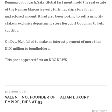
Running out of cash, Saks Global last month sold the real estate
of the Neiman Marcus Beverly Hills flagship store for an
undisclosed amount. It had also been looking to sell a minority
stake in exclusive department store Bergdorf Goodman to help
cut debt.
On Dec. 30, it failed to make an interest payment of more than
$100 million to bondholders.
This post appeared first on NBC NEWS
previous post
VALENTINO, FOUNDER OF ITALIAN LUXURY
EMPIRE, DIES AT 93
next post