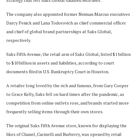
strategy that left Saks Global saddled with debt.
The company also appointed former Neiman Marcus executives
Darcy Penick and Lana Todorovich as chief commercial officer
and chief of global brand partnerships at Saks Global,
respectively.
Saks Fifth Avenue, the retail arm of Saks Global, listed $1 billion
to $10 billion in assets and liabilities, according to court
documents filed in U.S. Bankruptcy Court in Houston.
A retailer long loved by the rich and famous, from Gary Cooper
to Grace Kelly, Saks fell on hard times after the pandemic, as
competition from online outlets rose, and brands started more
frequently selling items through their own stores.
The original Saks Fifth Avenue store, known for displaying the
likes of Chanel, Cucinelli and Burberry, was opened by retail