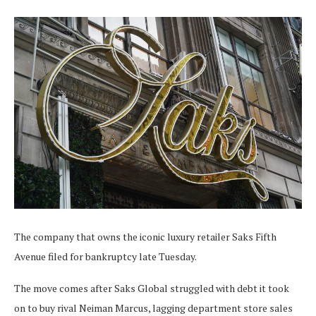
The company that owns the iconic luxury retailer Saks Fifth
Avenue filed for bankruptcy late Tuesday.
The move comes after Saks Global struggled with debt it took
on to buy rival Neiman Marcus, lagging department store sales