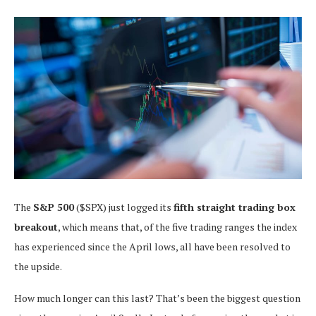
The
S&P 500
($SPX) just logged its
fifth straight trading box
breakout
, which means that, of the five trading ranges the index
has experienced since the April lows, all have been resolved to
the upside.
How much longer can this last? That’s been the biggest question