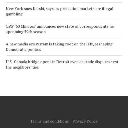
New York sues Kalshi, says its prediction markets are illegal
gambling
CBS’ ‘60 Minutes’ announces new slate of correspondents for
upcoming 59th season
A new media ecosystem is taking root on the left, reshaping
Democratic politics
U.S.-Canada bridge opens in Detroit even as trade disputes test
the neighbors’ ties
Terms and conditions
Privacy Policy