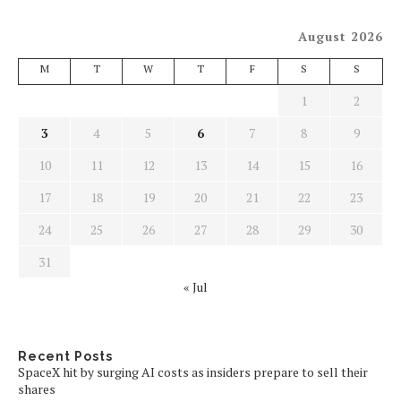
August 2026
M
T
W
T
F
S
S
1
2
3
4
5
6
7
8
9
10
11
12
13
14
15
16
17
18
19
20
21
22
23
24
25
26
27
28
29
30
31
« Jul
Recent Posts
SpaceX hit by surging AI costs as insiders prepare to sell their
shares