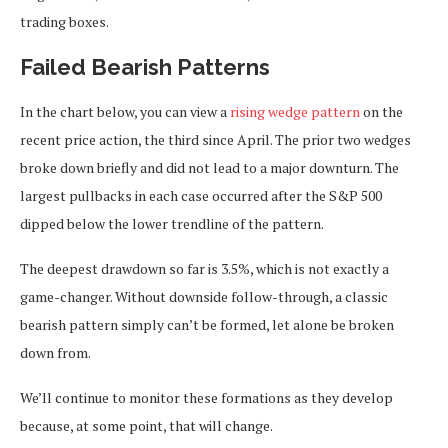
trading boxes.
Failed Bearish Patterns
In the chart below, you can view a
rising wedge pattern
on the
recent price action, the third since April. The prior two wedges
broke down briefly and did not lead to a major downturn. The
largest pullbacks in each case occurred after the S&P 500
dipped below the lower trendline of the pattern.
The deepest drawdown so far is 3.5%, which is not exactly a
game-changer. Without downside follow-through, a classic
bearish pattern simply can’t be formed, let alone be broken
down from.
We’ll continue to monitor these formations as they develop
because, at some point, that will change.