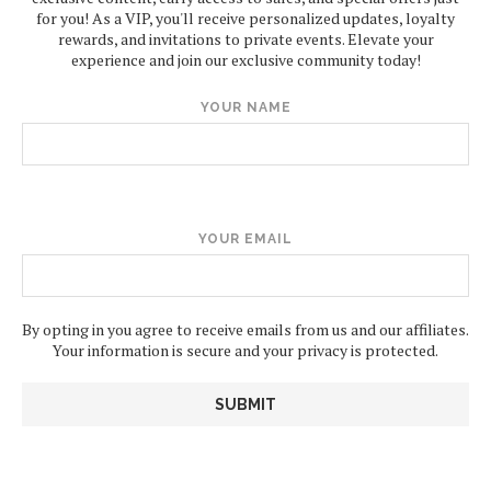
for you! As a VIP, you'll receive personalized updates, loyalty
rewards, and invitations to private events. Elevate your
experience and join our exclusive community today!
YOUR NAME
YOUR EMAIL
By opting in you agree to receive emails from us and our affiliates.
Your information is secure and your privacy is protected.