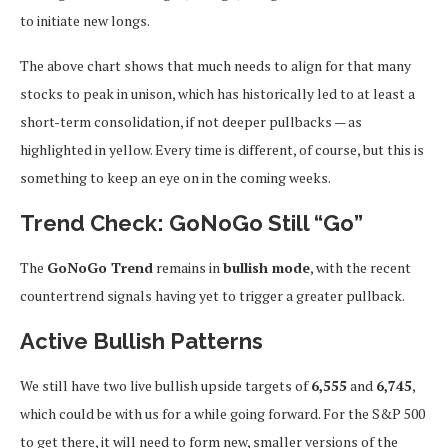
to initiate new longs.
The above chart shows that much needs to align for that many
stocks to peak in unison, which has historically led to at least a
short-term consolidation, if not deeper pullbacks — as
highlighted in yellow. Every time is different, of course, but this is
something to keep an eye on in the coming weeks.
Trend Check: GoNoGo Still “Go”
The
GoNoGo Trend
remains in
bullish mode
, with the recent
countertrend signals having yet to trigger a greater pullback.
Active Bullish Patterns
We still have two live bullish upside targets of
6,555
and
6,745
,
which could be with us for a while going forward. For the S&P 500
to get there, it will need to form new, smaller versions of the