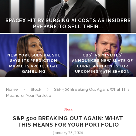
SPACEX HIT BY SURGING AI COSTS AS INSIDERS
PREPARE TO SELL THEIR...
NEW YORK SUES KALSHI,
CBS’ ‘60 MINUTES’
SAYS ITS PREDICTION
ANNOUNCES NEW SLATE OF
MARKETS ARE ILLEGAL
CORRESPONDENTS FOR
GAMBLING
UPCOMING 59TH SEASON
Home
Stock
S&P 500 Breaking Out Again: What This
Means for Your Portfolio
Stock
S&P 500 BREAKING OUT AGAIN: WHAT
THIS MEANS FOR YOUR PORTFOLIO
January 25, 2026