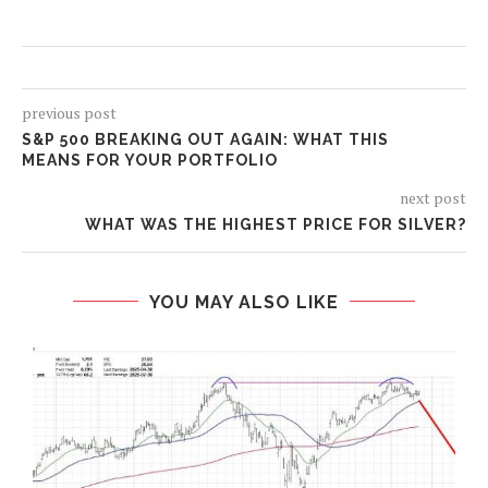
previous post
S&P 500 BREAKING OUT AGAIN: WHAT THIS
MEANS FOR YOUR PORTFOLIO
next post
WHAT WAS THE HIGHEST PRICE FOR SILVER?
YOU MAY ALSO LIKE