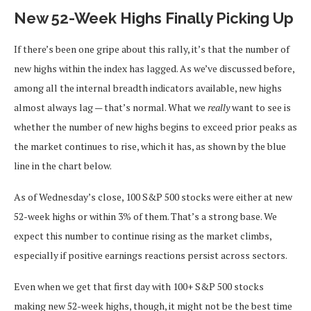
New 52-Week Highs Finally Picking Up
If there’s been one gripe about this rally, it’s that the number of
new highs within the index has lagged. As we’ve discussed before,
among all the internal breadth indicators available, new highs
almost always lag — that’s normal. What we
really
want to see is
whether the number of new highs begins to exceed prior peaks as
the market continues to rise, which it has, as shown by the blue
line in the chart below.
As of Wednesday’s close, 100 S&P 500 stocks were either at new
52-week highs or within 3% of them. That’s a strong base. We
expect this number to continue rising as the market climbs,
especially if positive earnings reactions persist across sectors.
Even when we get that first day with 100+ S&P 500 stocks
making new 52-week highs, though, it might not be the best time