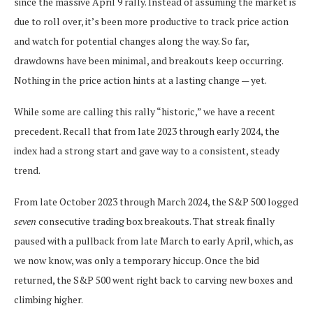
since the massive April 9 rally. Instead of assuming the market is
due to roll over, it’s been more productive to track price action
and watch for potential changes along the way. So far,
drawdowns have been minimal, and breakouts keep occurring.
Nothing in the price action hints at a lasting change — yet.
While some are calling this rally “historic,” we have a recent
precedent. Recall that from late 2023 through early 2024, the
index had a strong start and gave way to a consistent, steady
trend.
From late October 2023 through March 2024, the S&P 500 logged
seven
consecutive trading box breakouts. That streak finally
paused with a pullback from late March to early April, which, as
we now know, was only a temporary hiccup. Once the bid
returned, the S&P 500 went right back to carving new boxes and
climbing higher.