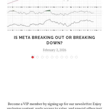
IS META BREAKING OUT OR BREAKING
DOWN?
February 2, 2026
Become a VIP member by signing up for our newsletter. Enjoy
exclusive content, early access to sales, and special offers just