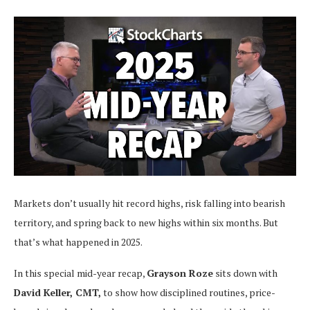
Markets don’t usually hit record highs, risk falling into bearish
territory, and spring back to new highs within six months. But
that’s what happened in 2025.
In this special mid-year recap,
Grayson Roze
sits down with
David Keller, CMT,
to show how disciplined routines, price-