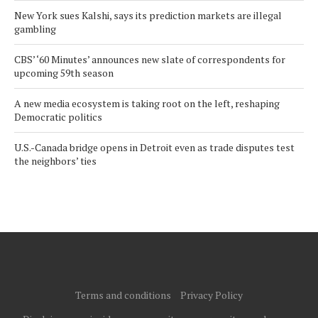
New York sues Kalshi, says its prediction markets are illegal
gambling
CBS’ ‘60 Minutes’ announces new slate of correspondents for
upcoming 59th season
A new media ecosystem is taking root on the left, reshaping
Democratic politics
U.S.-Canada bridge opens in Detroit even as trade disputes test
the neighbors’ ties
Terms and conditions
Privacy Policy