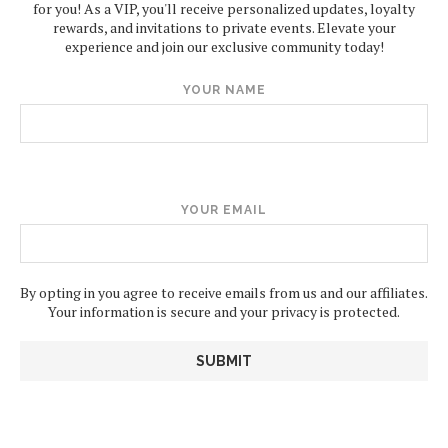
for you! As a VIP, you'll receive personalized updates, loyalty
rewards, and invitations to private events. Elevate your
experience and join our exclusive community today!
YOUR NAME
YOUR EMAIL
By opting in you agree to receive emails from us and our affiliates.
Your information is secure and your privacy is protected.