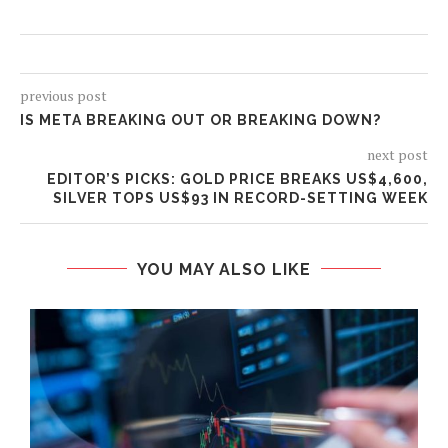
previous post
IS META BREAKING OUT OR BREAKING DOWN?
next post
EDITOR’S PICKS: GOLD PRICE BREAKS US$4,600,
SILVER TOPS US$93 IN RECORD-SETTING WEEK
YOU MAY ALSO LIKE