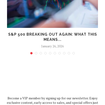
S
S&P 500 BREAKING OUT AGAIN: WHAT THIS
MEANS...
January 26, 2026
Become a VIP member by signing up for our newsletter. Enjoy
exclusive content, early access to sales, and special offers just