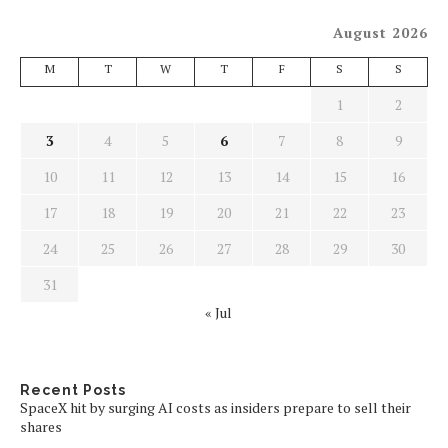
August 2026
M
T
W
T
F
S
S
1
2
3
4
5
6
7
8
9
10
11
12
13
14
15
16
17
18
19
20
21
22
23
24
25
26
27
28
29
30
31
« Jul
Recent Posts
SpaceX hit by surging AI costs as insiders prepare to sell their
shares