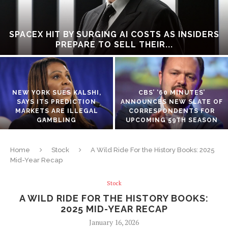
SPACEX HIT BY SURGING AI COSTS AS INSIDERS
PREPARE TO SELL THEIR...
NEW YORK SUES KALSHI,
CBS’ ‘60 MINUTES’
SAYS ITS PREDICTION
ANNOUNCES NEW SLATE OF
MARKETS ARE ILLEGAL
CORRESPONDENTS FOR
GAMBLING
UPCOMING 59TH SEASON
Home
Stock
A Wild Ride For the History Books: 2025
Mid-Year Recap
Stock
A WILD RIDE FOR THE HISTORY BOOKS:
2025 MID-YEAR RECAP
January 16, 2026