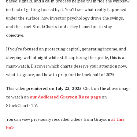
based signals, and a calm process helped them ride the whipsaw
instead of getting tossed by it. You’ll see what really happened
under the surface, how investor psychology drove the swings,
and the exact StockCharts tools they leaned on to stay
objective.
If you’re focused on protecting capital, generating income, and
sleeping well at night while still capturing the upside, this is a
must-watch. Discover which charts deserve your attention now,
what to ignore, and how to prep for the back half of 2025.
This video
premiered on July 23, 2025
. Click on the above image
to watch on
our dedicated Grayson Roze page
on
StockCharts TV.
You can view previously recorded videos from Grayson
at this
link
.