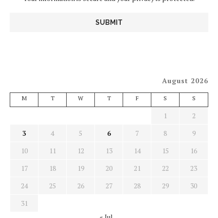
August 2026
M
T
W
T
F
S
S
1
2
3
4
5
6
7
8
9
10
11
12
13
14
15
16
17
18
19
20
21
22
23
24
25
26
27
28
29
30
31
« Jul