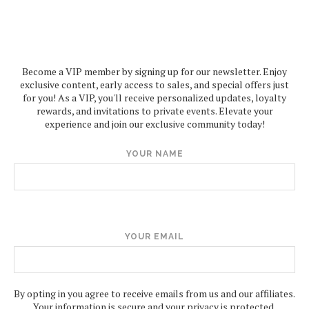
Become a VIP member by signing up for our newsletter. Enjoy
exclusive content, early access to sales, and special offers just
for you! As a VIP, you'll receive personalized updates, loyalty
rewards, and invitations to private events. Elevate your
experience and join our exclusive community today!
YOUR NAME
YOUR EMAIL
By opting in you agree to receive emails from us and our affiliates.
Your information is secure and your privacy is protected.