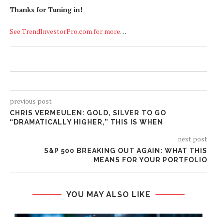
Thanks for Tuning in!
See TrendInvestorPro.com for more
…
previous post
CHRIS VERMEULEN: GOLD, SILVER TO GO
“DRAMATICALLY HIGHER,” THIS IS WHEN
next post
S&P 500 BREAKING OUT AGAIN: WHAT THIS
MEANS FOR YOUR PORTFOLIO
YOU MAY ALSO LIKE