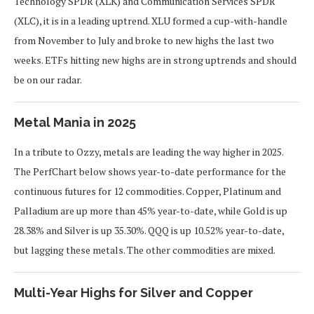
Technology SPDR (XLK) and Communication Services SPDR
(XLC), it is in a leading uptrend. XLU formed a cup-with-handle
from November to July and broke to new highs the last two
weeks. ETFs hitting new highs are in strong uptrends and should
be on our radar.
Metal Mania in 2025
In a tribute to Ozzy, metals are leading the way higher in 2025.
The PerfChart below shows year-to-date performance for the
continuous futures for 12 commodities. Copper, Platinum and
Palladium are up more than 45% year-to-date, while Gold is up
28.38% and Silver is up 35.30%. QQQ is up 10.52% year-to-date,
but lagging these metals. The other commodities are mixed.
Multi-Year Highs for Silver and Copper