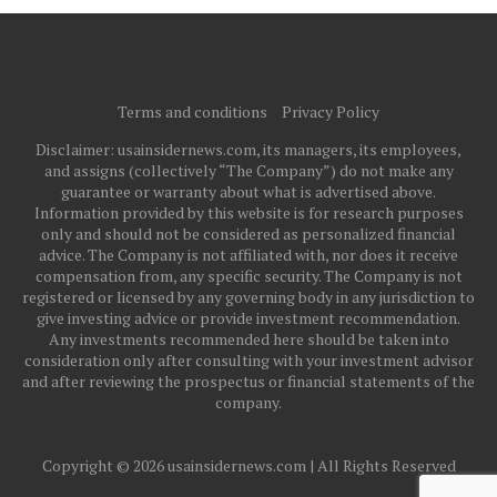
Terms and conditions
Privacy Policy
Disclaimer: usainsidernews.com, its managers, its employees,
and assigns (collectively “The Company”) do not make any
guarantee or warranty about what is advertised above.
Information provided by this website is for research purposes
only and should not be considered as personalized financial
advice. The Company is not affiliated with, nor does it receive
compensation from, any specific security. The Company is not
registered or licensed by any governing body in any jurisdiction to
give investing advice or provide investment recommendation.
Any investments recommended here should be taken into
consideration only after consulting with your investment advisor
and after reviewing the prospectus or financial statements of the
company.
Copyright © 2026 usainsidernews.com | All Rights Reserved