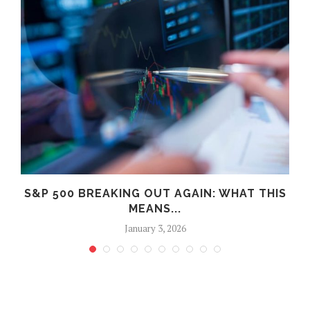
S
S&P 500 BREAKING OUT AGAIN: WHAT THIS
MEANS...
January 3, 2026