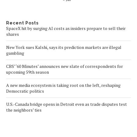
Recent Posts
SpaceX hit by surging AI costs as insiders prepare to sell their
shares
New York sues Kalshi, says its prediction markets are illegal
gambling
CBS’ ‘60 Minutes’ announces new slate of correspondents for
upcoming 59th season
A new media ecosystem is taking root on the left, reshaping
Democratic politics
U.S.-Canada bridge opens in Detroit even as trade disputes test
the neighbors’ ties