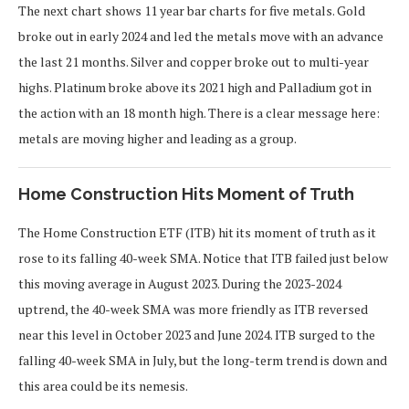
The next chart shows 11 year bar charts for five metals. Gold
broke out in early 2024 and led the metals move with an advance
the last 21 months. Silver and copper broke out to multi-year
highs. Platinum broke above its 2021 high and Palladium got in
the action with an 18 month high. There is a clear message here:
metals are moving higher and leading as a group.
Home Construction Hits Moment of Truth
The Home Construction ETF (ITB) hit its moment of truth as it
rose to its falling 40-week SMA. Notice that ITB failed just below
this moving average in August 2023. During the 2023-2024
uptrend, the 40-week SMA was more friendly as ITB reversed
near this level in October 2023 and June 2024. ITB surged to the
falling 40-week SMA in July, but the long-term trend is down and
this area could be its nemesis.