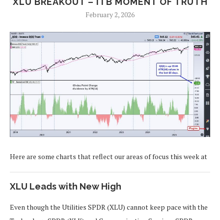
XLU BREAKOUT – ITB MOMENT OF TRUTH
February 2, 2026
Here are some charts that reflect our areas of focus this week at
XLU Leads with New High
Even though the Utilities SPDR (XLU) cannot keep pace with the