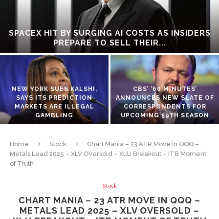
SPACEX HIT BY SURGING AI COSTS AS INSIDERS
PREPARE TO SELL THEIR...
NEW YORK SUES KALSHI,
CBS’ ‘60 MINUTES’
SAYS ITS PREDICTION
ANNOUNCES NEW SLATE OF
MARKETS ARE ILLEGAL
CORRESPONDENTS FOR
GAMBLING
UPCOMING 59TH SEASON
Home
Stock
Chart Mania – 23 ATR Move in QQQ –
Metals Lead 2025 – XLV Oversold – XLU Breakout – ITB Moment
of Truth
Stock
CHART MANIA – 23 ATR MOVE IN QQQ –
METALS LEAD 2025 – XLV OVERSOLD –