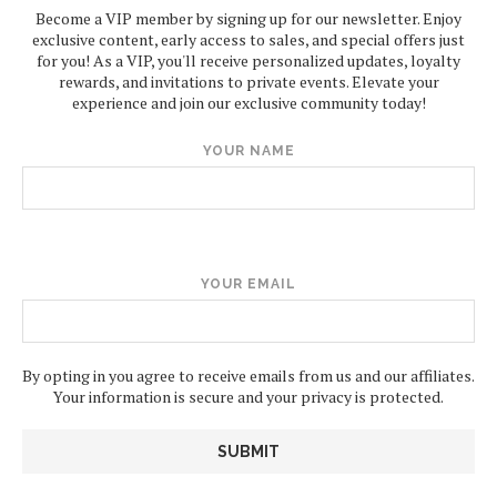
Become a VIP member by signing up for our newsletter. Enjoy
exclusive content, early access to sales, and special offers just
for you! As a VIP, you'll receive personalized updates, loyalty
rewards, and invitations to private events. Elevate your
experience and join our exclusive community today!
YOUR NAME
YOUR EMAIL
By opting in you agree to receive emails from us and our affiliates.
Your information is secure and your privacy is protected.