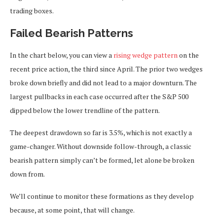
trading boxes.
Failed Bearish Patterns
In the chart below, you can view a
rising wedge pattern
on the
recent price action, the third since April. The prior two wedges
broke down briefly and did not lead to a major downturn. The
largest pullbacks in each case occurred after the S&P 500
dipped below the lower trendline of the pattern.
The deepest drawdown so far is 3.5%, which is not exactly a
game-changer. Without downside follow-through, a classic
bearish pattern simply can’t be formed, let alone be broken
down from.
We’ll continue to monitor these formations as they develop
because, at some point, that will change.