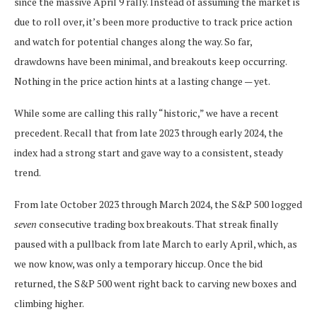
since the massive April 9 rally. Instead of assuming the market is
due to roll over, it’s been more productive to track price action
and watch for potential changes along the way. So far,
drawdowns have been minimal, and breakouts keep occurring.
Nothing in the price action hints at a lasting change — yet.
While some are calling this rally “historic,” we have a recent
precedent. Recall that from late 2023 through early 2024, the
index had a strong start and gave way to a consistent, steady
trend.
From late October 2023 through March 2024, the S&P 500 logged
seven
consecutive trading box breakouts. That streak finally
paused with a pullback from late March to early April, which, as
we now know, was only a temporary hiccup. Once the bid
returned, the S&P 500 went right back to carving new boxes and
climbing higher.