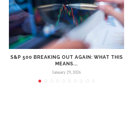
S&P 500 BREAKING OUT AGAIN: WHAT THIS
MEANS...
January 29, 2026