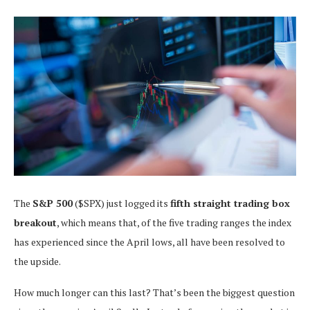
The
S&P 500
($SPX) just logged its
fifth straight trading box
breakout
, which means that, of the five trading ranges the index
has experienced since the April lows, all have been resolved to
the upside.
How much longer can this last? That’s been the biggest question