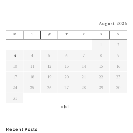
August 2026
M
T
W
T
F
S
S
1
2
3
4
5
6
7
8
9
10
11
12
13
14
15
16
17
18
19
20
21
22
23
24
25
26
27
28
29
30
31
« Jul
Recent Posts