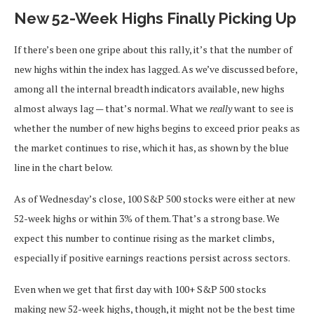
New 52-Week Highs Finally Picking Up
If there’s been one gripe about this rally, it’s that the number of
new highs within the index has lagged. As we’ve discussed before,
among all the internal breadth indicators available, new highs
almost always lag — that’s normal. What we
really
want to see is
whether the number of new highs begins to exceed prior peaks as
the market continues to rise, which it has, as shown by the blue
line in the chart below.
As of Wednesday’s close, 100 S&P 500 stocks were either at new
52-week highs or within 3% of them. That’s a strong base. We
expect this number to continue rising as the market climbs,
especially if positive earnings reactions persist across sectors.
Even when we get that first day with 100+ S&P 500 stocks
making new 52-week highs, though, it might not be the best time