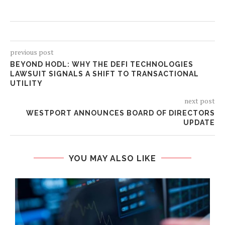
previous post
BEYOND HODL: WHY THE DEFI TECHNOLOGIES
LAWSUIT SIGNALS A SHIFT TO TRANSACTIONAL
UTILITY
next post
WESTPORT ANNOUNCES BOARD OF DIRECTORS
UPDATE
YOU MAY ALSO LIKE