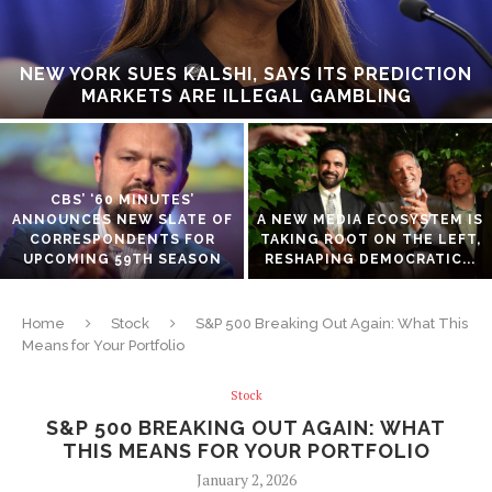
NEW YORK SUES KALSHI, SAYS ITS PREDICTION
MARKETS ARE ILLEGAL GAMBLING
CBS’ ‘60 MINUTES’
ANNOUNCES NEW SLATE OF
A NEW MEDIA ECOSYSTEM IS
CORRESPONDENTS FOR
TAKING ROOT ON THE LEFT,
UPCOMING 59TH SEASON
RESHAPING DEMOCRATIC...
Home
Stock
S&P 500 Breaking Out Again: What This
Means for Your Portfolio
Stock
S&P 500 BREAKING OUT AGAIN: WHAT
THIS MEANS FOR YOUR PORTFOLIO
January 2, 2026