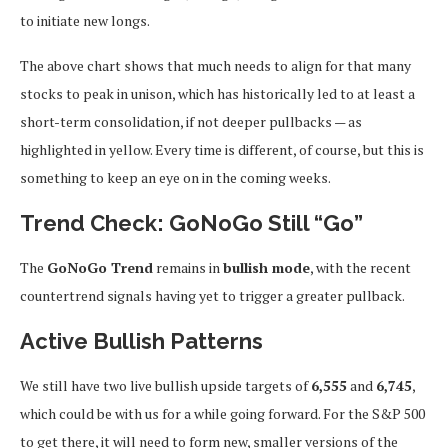
to initiate new longs.
The above chart shows that much needs to align for that many
stocks to peak in unison, which has historically led to at least a
short-term consolidation, if not deeper pullbacks — as
highlighted in yellow. Every time is different, of course, but this is
something to keep an eye on in the coming weeks.
Trend Check: GoNoGo Still “Go”
The
GoNoGo Trend
remains in
bullish mode
, with the recent
countertrend signals having yet to trigger a greater pullback.
Active Bullish Patterns
We still have two live bullish upside targets of
6,555
and
6,745
,
which could be with us for a while going forward. For the S&P 500
to get there, it will need to form new, smaller versions of the