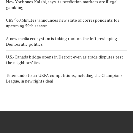
New York sues Kalshi, says its prediction markets are illegal
gambling
CBS’ ‘60 Minutes’ announces new slate of correspondents for
upcoming 59th season
A new media ecosystem is taking root on the left, reshaping
Democratic politics
U.S.-Canada bridge opens in Detroit even as trade disputes test
the neighbors’ ties
Telemundo to air UEFA competitions, including the Champions
League, in new rights deal