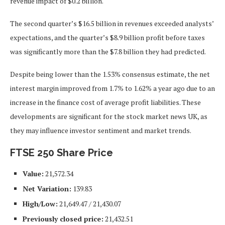
revenue impact of $0.2 billion.
The second quarter’s $16.5 billion in revenues exceeded analysts’
expectations, and the quarter’s $8.9 billion profit before taxes
was significantly more than the $7.8 billion they had predicted.
Despite being lower than the 1.53% consensus estimate, the
net
interest margin improved from 1.7% to 1.62% a year ago due to an
increase in the finance cost of average profit liabilities. These
developments are significant for the stock market news UK, as
they may influence investor sentiment and market trends.
FTSE 250 Share Price
Value:
21,572.34
Net Variation:
139.83
High/Low:
21,649.47 / 21,430.07
Previously closed price:
21,432.51