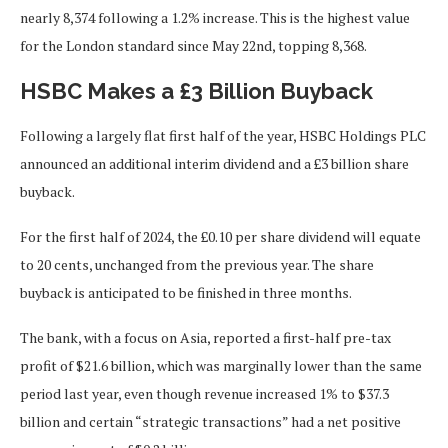
nearly 8,374 following a 1.2% increase.
This
is the highest value
for the London standard since May 22nd, topping 8,368.
HSBC Makes a £3 Billion Buyback
Following a
largely
flat first half of the year, HSBC Holdings PLC
announced an additional interim dividend and a £3 billion share
buyback.
For the first half of 2024, the £0.10 per share dividend will equate
to 20 cents, unchanged from the previous year. The share
buyback is anticipated to be finished in three months.
The bank, with a focus on Asia, reported a first-half pre-tax
profit of $21.6 billion, which was marginally lower than the same
period last year, even though revenue increased 1% to $37.3
billion and certain “strategic transactions” had a net positive