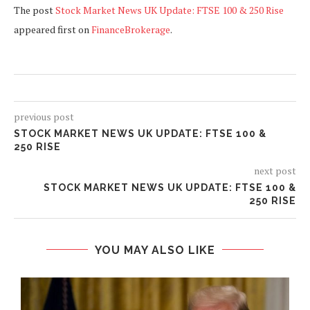
The post
Stock Market News UK Update: FTSE 100 & 250 Rise
appeared first on
FinanceBrokerage
.
previous post
STOCK MARKET NEWS UK UPDATE: FTSE 100 &
250 RISE
next post
STOCK MARKET NEWS UK UPDATE: FTSE 100 &
250 RISE
YOU MAY ALSO LIKE