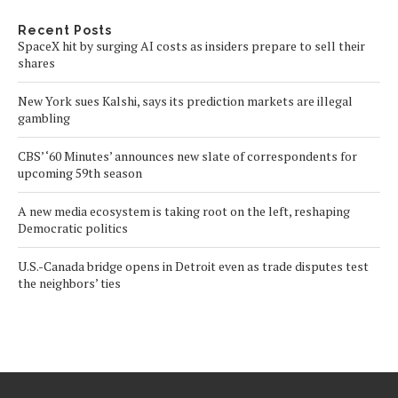
Recent Posts
SpaceX hit by surging AI costs as insiders prepare to sell their
shares
New York sues Kalshi, says its prediction markets are illegal
gambling
CBS’ ‘60 Minutes’ announces new slate of correspondents for
upcoming 59th season
A new media ecosystem is taking root on the left, reshaping
Democratic politics
U.S.-Canada bridge opens in Detroit even as trade disputes test
the neighbors’ ties