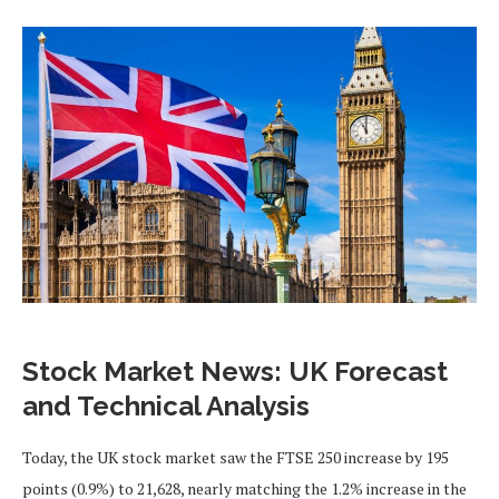
Stock Market News: UK Forecast
and Technical Analysis
Today, the UK stock market saw the FTSE 250 increase by 195
points (0.9%) to 21,628, nearly matching the 1.2% increase in the