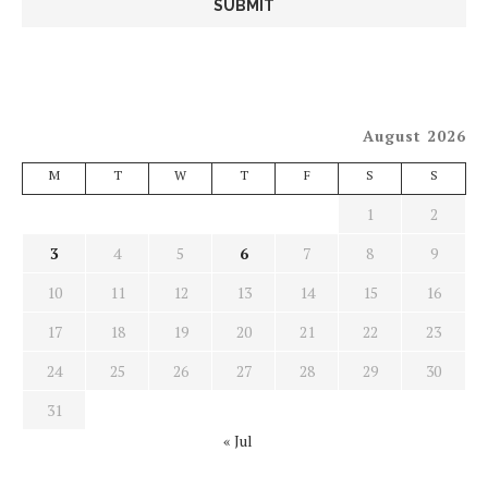
August 2026
M
T
W
T
F
S
S
1
2
3
4
5
6
7
8
9
10
11
12
13
14
15
16
17
18
19
20
21
22
23
24
25
26
27
28
29
30
31
« Jul