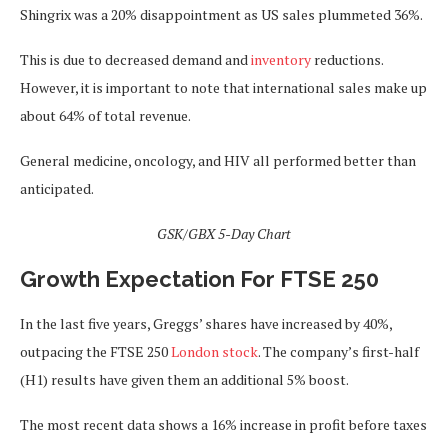
Shingrix was a 20% disappointment as US sales plummeted 36%.
This
is due to decreased demand and
inventory
reductions.
However, it is important to note that international sales
make up
about 64% of total revenue.
General medicine, oncology, and HIV all performed better than
anticipated.
GSK/GBX 5-Day Chart
Growth Expectation For FTSE 250
In the last five years,
Greggs’ shares have increased by 40%,
outpacing the FTSE 250
London stock
.
The company’s first-half
(H1) results have given them an additional 5% boost.
The most recent data shows a 16% increase in profit before taxes