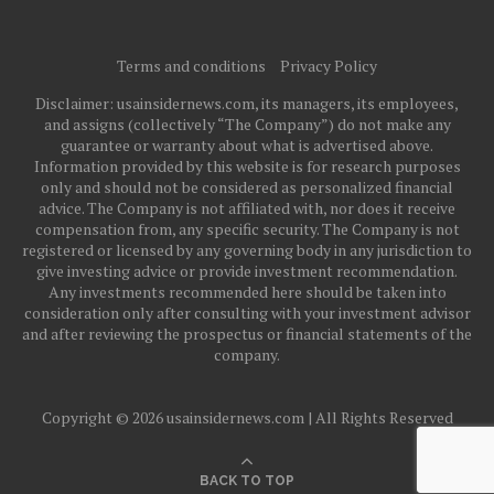
Terms and conditions
Privacy Policy
Disclaimer: usainsidernews.com, its managers, its employees,
and assigns (collectively “The Company”) do not make any
guarantee or warranty about what is advertised above.
Information provided by this website is for research purposes
only and should not be considered as personalized financial
advice. The Company is not affiliated with, nor does it receive
compensation from, any specific security. The Company is not
registered or licensed by any governing body in any jurisdiction to
give investing advice or provide investment recommendation.
Any investments recommended here should be taken into
consideration only after consulting with your investment advisor
and after reviewing the prospectus or financial statements of the
company.
Copyright © 2026 usainsidernews.com | All Rights Reserved
BACK TO TOP