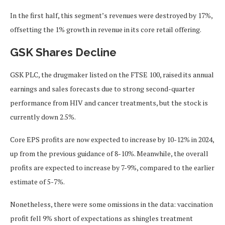
In the first half, this segment’s revenues were destroyed by 17%,
offsetting the 1% growth in revenue in its core retail offering.
GSK Shares Decline
GSK PLC, the drugmaker listed on the FTSE 100, raised its annual
earnings and sales forecasts due to strong second-quarter
performance from HIV and cancer treatments, but the stock is
currently down 2.5%.
Core EPS profits are
now
expected to increase by 10-12% in 2024,
up from the previous guidance of 8-10%. Meanwhile, the overall
profits are expected to increase by 7-9%, compared to the earlier
estimate of 5-7%.
Nonetheless, there were some omissions in the data: vaccination
profit fell 9% short of expectations as shingles treatment