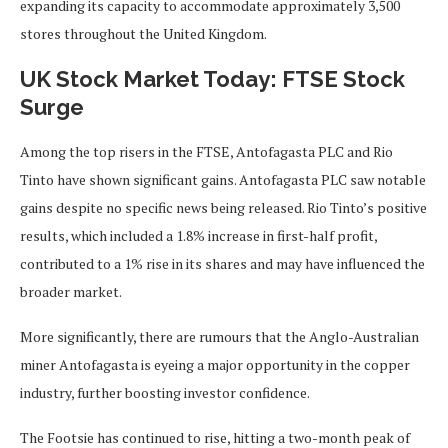
expanding
its capacity to accommodate approximately 3,500
stores throughout the United Kingdom.
UK Stock Market Today: FTSE Stock
Surge
Among the top risers in the FTSE,
Antofagasta PLC and Rio
Tinto have shown significant gains.
Antofagasta PLC saw notable
gains despite no specific news being released. Rio Tinto’s positive
results, which included a 1.8% increase in first-half profit,
contributed to a 1% rise in its shares and may have influenced the
broader market.
More significantly, there are rumours that the Anglo-Australian
miner Antofagasta is eyeing a major opportunity in the copper
industry, further boosting investor confidence.
The Footsie has continued to rise, hitting a two-month peak of