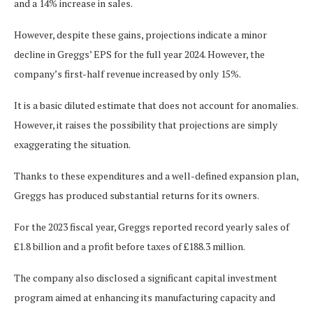
and a 14% increase in sales.
However, despite these gains, projections indicate a minor
decline in Greggs’ EPS for
the full year
2024. However, the
company’s first-half revenue increased by only 15%.
It is a basic diluted estimate that does not account for anomalies.
However, it raises the possibility that projections are simply
exaggerating the situation.
Thanks to these expenditures and a well-defined expansion plan,
Greggs has produced substantial returns for its owners.
For the 2023 fiscal year, Greggs reported record yearly sales of
£1.8 billion and a profit before taxes of £188.3 million.
The company also disclosed a significant capital investment
program
aimed at enhancing
its manufacturing capacity and