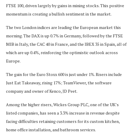
FTSE 100, driven largely by gains in mining stocks. This positive
momentum is creating a bullish sentiment in the market.
The two London indices are leading the European market this
morning. The DAX is up 0.7% in Germany, followed by the FTSE
MIB in Italy, the CAC 40 in France, and the IBEX 35 in Spain, all of
which are up 0.4%, reinforcing the optimistic outlook across
Europe.
The gain for the Euro Stoxx 600 is just under 1%. Risers include
Just Eat Takeaway, rising 17%; TeamViewer, the software
company and owner of Kenco, JD Peet.
Among the higher risers, Wickes Group PLC, one of the UK’s
listed companies, has seen a 3.3% increase in revenue despite
facing difficulties retaining customers for its custom kitchen,
home office installation, and bathroom services.