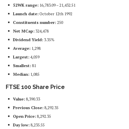
52WK range:
16,783.09 – 21,432.51
Launch date:
October 12th 1992
Constituents number:
250
Net MCap:
324,478
Dividend Yield:
3.35%
Average:
1,298
Largest:
4,059
Smallest:
81
Median:
1,085
FTSE 100 Share Price
Value:
8,390.33
Previous Close:
8,292.35
Open Price:
8,292.35
Day low:
8,235.55