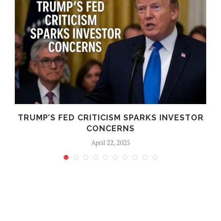
TRUMP’S FED CRITICISM SPARKS INVESTOR
CONCERNS
April 22, 2025