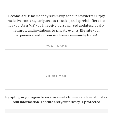
Become a VIP member by signing up for our newsletter. Enjoy
exclusive content, early access to sales, and special offers just
for you! As a VIP, you'll receive personalized updates, loyalty
rewards, and invitations to private events. Elevate your
experience and join our exclusive community today!
YOUR NAME
YOUR EMAIL
By opting in you agree to receive emails from us and our affiliates.
Your information is secure and your privacy is protected.