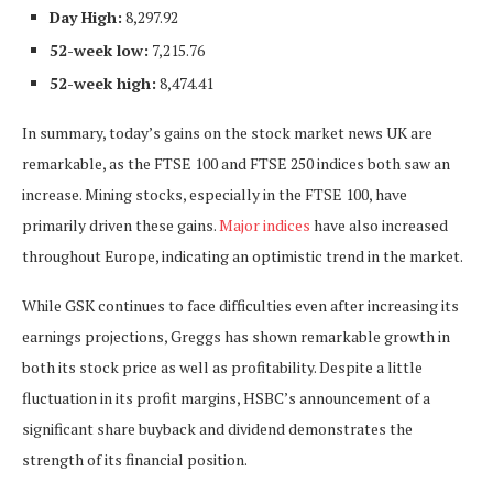
Day High:
8,297.92
52-week low:
7,215.76
52-week high:
8,474.41
In summary, today’s gains on the stock market news UK are
remarkable, as the FTSE 100 and FTSE 250 indices both
saw an
increase
. Mining stocks, especially in the FTSE 100, have
primarily driven these gains.
Major indices
have also increased
throughout Europe, indicating an optimistic trend in the market.
While GSK continues to face difficulties even after increasing its
earnings projections, Greggs has shown remarkable growth in
both its stock price as well as profitability. Despite a little
fluctuation in its profit margins, HSBC’s announcement of a
significant share buyback and dividend demonstrates the
strength of its financial position.