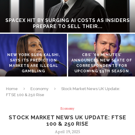
SPACEX HIT BY SURGING AI COSTS AS INSIDERS
PREPARE TO SELL THEIR...
NEW YORK SUES KALSHI,
CBS’ ‘60 MINUTES’
SAYS ITS PREDICTION
ANNOUNCES NEW SLATE OF
MARKETS ARE ILLEGAL
CORRESPONDENTS FOR
GAMBLING
UPCOMING 59TH SEASON
Home
Economy
Stock Market News UK Update:
FTSE 100 & 250 Rise
Economy
STOCK MARKET NEWS UK UPDATE: FTSE
100 & 250 RISE
April 19, 2025