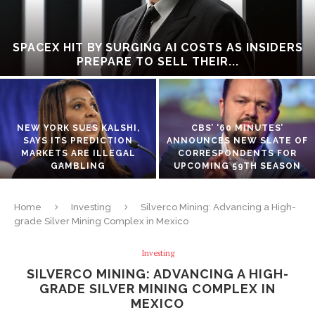
SPACEX HIT BY SURGING AI COSTS AS INSIDERS
PREPARE TO SELL THEIR...
NEW YORK SUES KALSHI,
CBS’ ‘60 MINUTES’
SAYS ITS PREDICTION
ANNOUNCES NEW SLATE OF
MARKETS ARE ILLEGAL
CORRESPONDENTS FOR
GAMBLING
UPCOMING 59TH SEASON
Home
Investing
Silverco Mining: Advancing a High-
grade Silver Mining Complex in Mexico
Investing
SILVERCO MINING: ADVANCING A HIGH-
GRADE SILVER MINING COMPLEX IN
MEXICO