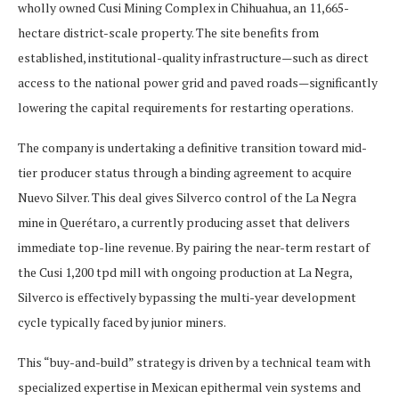
wholly owned Cusi Mining Complex in Chihuahua, an 11,665-
hectare district-scale property. The site benefits from
established, institutional-quality infrastructure—such as direct
access to the national power grid and paved roads—significantly
lowering the capital requirements for restarting operations.
The company is undertaking a definitive transition toward mid-
tier producer status through a binding agreement to acquire
Nuevo Silver. This deal gives Silverco control of the La Negra
mine in Querétaro, a currently producing asset that delivers
immediate top-line revenue. By pairing the near-term restart of
the Cusi 1,200 tpd mill with ongoing production at La Negra,
Silverco is effectively bypassing the multi-year development
cycle typically faced by junior miners.
This “buy-and-build” strategy is driven by a technical team with
specialized expertise in Mexican epithermal vein systems and