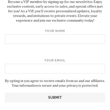
Become a VIP member by signing up for our newsletter. Enjoy
exclusive content, early access to sales, and special offers just
for you! As a VIP, you'll receive personalized updates, loyalty
rewards, and invitations to private events. Elevate your
experience and join our exclusive community today!
YOUR NAME
YOUR EMAIL
By opting in you agree to receive emails from us and our affiliates.
Your information is secure and your privacy is protected.