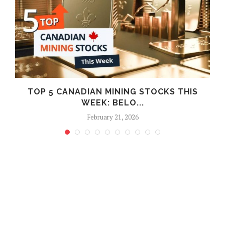
F
TOP 5 CANADIAN MINING STOCKS THIS
WEEK: BELO...
February 21, 2026