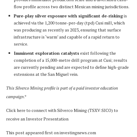
flow profile across two distinct Mexican mining jurisdictions.
Pure-play silver exposure with significant de-risking
is
achieved via the 1,200 tonne-per-day (tpd) Cusi mill, which
was producing as recently as 2023, ensuring that surface
infrastructure is ‘warm’ and capable of a rapid return to
service.
Imminent exploration catalysts
exist following the
completion of a 15,000-metre drill program at Cusi; results
are currently pending and are expected to define high-grade
extensions at the San Miguel vein.
This Silverco Mining profile is part of a paid investor education
campaign
.*
Click here to connect with Silverco Mining (TSXV:SICO) to
receive an Investor Presentation
This post appeared first on investingnews.com