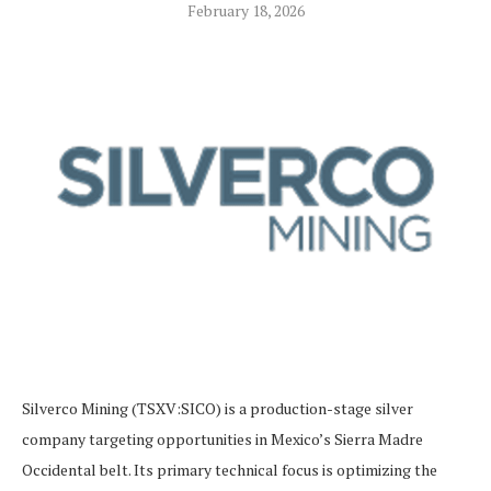
February 18, 2026
Silverco Mining (TSXV:SICO) is a production-stage silver
company targeting opportunities in Mexico’s Sierra Madre
Occidental belt. Its primary technical focus is optimizing the