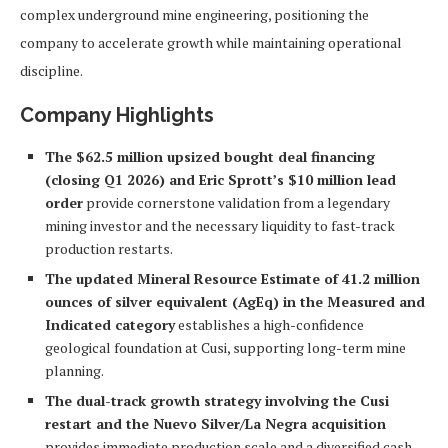
complex underground mine engineering, positioning the
company to accelerate growth while maintaining operational
discipline.
Company Highlights
The $62.5 million upsized bought deal financing
(closing Q1 2026) and Eric Sprott’s $10 million lead
order
provide cornerstone validation from a legendary
mining investor and the necessary liquidity to fast-track
production restarts.
The updated Mineral Resource Estimate of 41.2 million
ounces of silver equivalent (AgEq) in the Measured and
Indicated category
establishes a high-confidence
geological foundation at Cusi, supporting long-term mine
planning.
The dual-track growth strategy involving the Cusi
restart and the Nuevo Silver/La Negra acquisition
provides immediate production scale and a diversified cash-