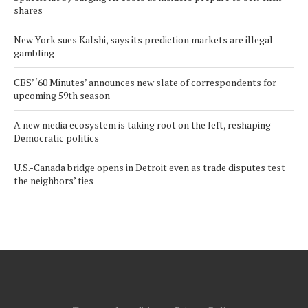
shares
New York sues Kalshi, says its prediction markets are illegal
gambling
CBS’ ‘60 Minutes’ announces new slate of correspondents for
upcoming 59th season
A new media ecosystem is taking root on the left, reshaping
Democratic politics
U.S.-Canada bridge opens in Detroit even as trade disputes test
the neighbors’ ties