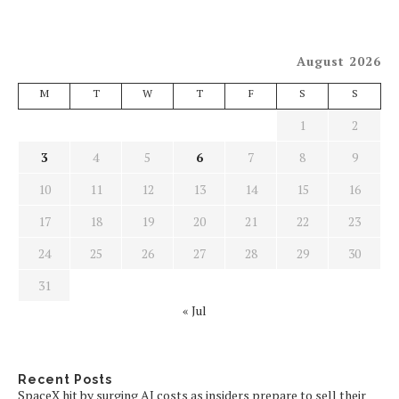
August 2026
M
T
W
T
F
S
S
1
2
3
4
5
6
7
8
9
10
11
12
13
14
15
16
17
18
19
20
21
22
23
24
25
26
27
28
29
30
31
« Jul
Recent Posts
SpaceX hit by surging AI costs as insiders prepare to sell their