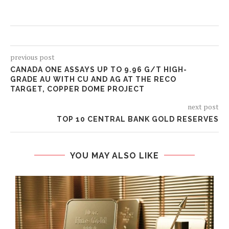
previous post
CANADA ONE ASSAYS UP TO 9.96 G/T HIGH-
GRADE AU WITH CU AND AG AT THE RECO
TARGET, COPPER DOME PROJECT
next post
TOP 10 CENTRAL BANK GOLD RESERVES
YOU MAY ALSO LIKE