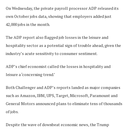
On Wednesday, the private payroll processor ADP released its
own October jobs data, showing that employers added just
42,000 jobs in the month.
The ADP report also flagged job losses in the leisure and
hospitality sector as a potential sign of trouble ahead, given the
industry’s acute sensitivity to consumer sentiment.
ADP’s chief economist called the losses in hospitality and
leisure a ‘concerning trend.’
Both Challenger and ADP’s reports landed as major companies
such as Amazon, IBM, UPS, Target, Microsoft, Paramount and
General Motors announced plans to eliminate tens of thousands
of jobs.
Despite the wave of downbeat economic news, the Trump