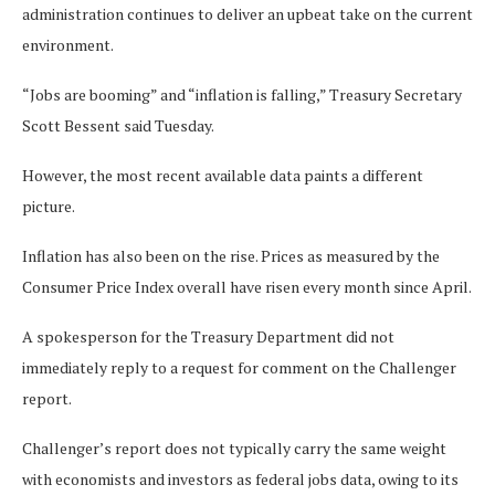
administration continues to deliver an upbeat take on the current
environment.
“Jobs are booming” and “inflation is falling,” Treasury Secretary
Scott Bessent said Tuesday.
However, the most recent available data paints a different
picture.
Inflation has also been on the rise. Prices as measured by the
Consumer Price Index overall have risen every month since April.
A spokesperson for the Treasury Department did not
immediately reply to a request for comment on the Challenger
report.
Challenger’s report does not typically carry the same weight
with economists and investors as federal jobs data, owing to its