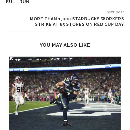
BULL RUN
next post
MORE THAN 1,000 STARBUCKS WORKERS
STRIKE AT 65 STORES ON RED CUP DAY
YOU MAY ALSO LIKE