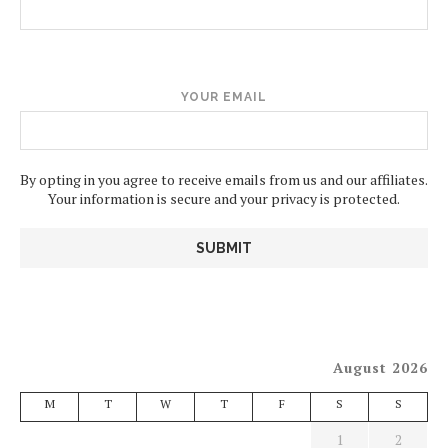
YOUR EMAIL
By opting in you agree to receive emails from us and our affiliates.
Your information is secure and your privacy is protected.
August 2026
M
T
W
T
F
S
S
1
2