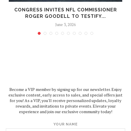
CONGRESS INVITES NFL COMMISSIONER
ROGER GOODELL TO TESTIFY...
June 3, 2026
Become a VIP member by signing up for our newsletter. Enjoy
exclusive content, early access to sales, and special offers just
for you! As a VIP, you'll receive personalized updates, loyalty
rewards, and invitations to private events. Elevate your
experience and join our exclusive community today!
YOUR NAME