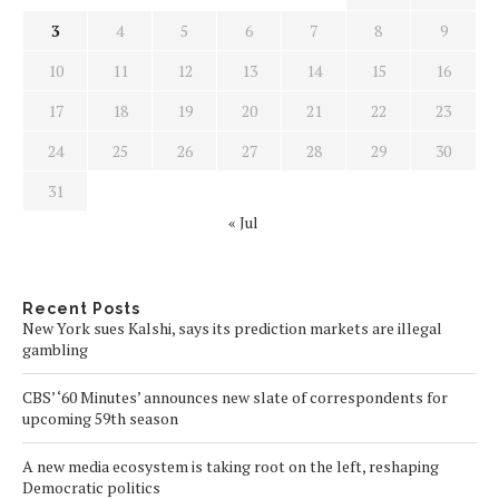
3
4
5
6
7
8
9
10
11
12
13
14
15
16
17
18
19
20
21
22
23
24
25
26
27
28
29
30
31
« Jul
Recent Posts
New York sues Kalshi, says its prediction markets are illegal
gambling
CBS’ ‘60 Minutes’ announces new slate of correspondents for
upcoming 59th season
A new media ecosystem is taking root on the left, reshaping
Democratic politics