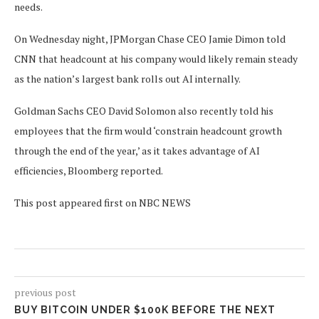
needs.
On Wednesday night, JPMorgan Chase CEO Jamie Dimon told
CNN that headcount at his company would likely remain steady
as the nation’s largest bank rolls out AI internally.
Goldman Sachs CEO David Solomon also recently told his
employees that the firm would ‘constrain headcount growth
through the end of the year,’ as it takes advantage of AI
efficiencies, Bloomberg reported.
This post appeared first on NBC NEWS
previous post
BUY BITCOIN UNDER $100K BEFORE THE NEXT