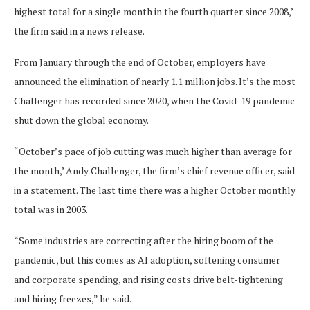
highest total for a single month in the fourth quarter since 2008,’
the firm said in a news release.
From January through the end of October, employers have
announced the elimination of nearly 1.1 million jobs. It’s the most
Challenger has recorded since 2020, when the Covid-19 pandemic
shut down the global economy.
“October’s pace of job cutting was much higher than average for
the month,’ Andy Challenger, the firm’s chief revenue officer, said
in a statement. The last time there was a higher October monthly
total was in 2003.
“Some industries are correcting after the hiring boom of the
pandemic, but this comes as AI adoption, softening consumer
and corporate spending, and rising costs drive belt-tightening
and hiring freezes,” he said.