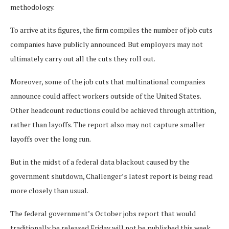
methodology.
To arrive at its figures, the firm compiles the number of job cuts
companies have publicly announced. But employers may not
ultimately carry out all the cuts they roll out.
Moreover, some of the job cuts that multinational companies
announce could affect workers outside of the United States.
Other headcount reductions could be achieved through attrition,
rather than layoffs. The report also may not capture smaller
layoffs over the long run.
But in the midst of a federal data blackout caused by the
government shutdown, Challenger’s latest report is being read
more closely than usual.
The federal government’s October jobs report that would
traditionally be released Friday will not be published this week,