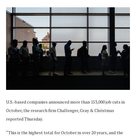
U.S.-based companies announced more than 153,000 job cuts in
October, the research firm Challenger, Gray & Christmas
reported Thursday.
“This is the highest total for October in over 20 years, and the