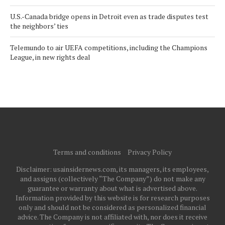
U.S.-Canada bridge opens in Detroit even as trade disputes test
the neighbors’ ties
Telemundo to air UEFA competitions, including the Champions
League, in new rights deal
Terms and conditions
Privacy Policy
Disclaimer: usainsidernews.com, its managers, its employees,
and assigns (collectively “The Company”) do not make any
guarantee or warranty about what is advertised above.
Information provided by this website is for research purposes
only and should not be considered as personalized financial
advice. The Company is not affiliated with, nor does it receive