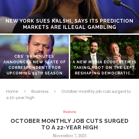
NEW YORK SUES KALSHI, SAYS ITS PREDICTION
MARKETS ARE ILLEGAL GAMBLING
CBS’ ‘60 MINUTES’
ANNOUNCES NEW SLATE OF
A NEW MEDIA ECOSYSTEM IS
CORRESPONDENTS FOR
TAKING ROOT ON THE LEFT,
UPCOMING 59TH SEASON
RESHAPING DEMOCRATIC...
Home
Business
October monthly job cuts surged to
a 22-year high
Business
OCTOBER MONTHLY JOB CUTS SURGED
TO A 22-YEAR HIGH
November 7, 2025