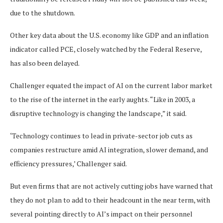
due to the shutdown.
Other key data about the U.S. economy like GDP and an inflation
indicator called PCE, closely watched by the Federal Reserve,
has also been delayed.
Challenger equated the impact of AI on the current labor market
to the rise of the internet in the early aughts. “Like in 2003, a
disruptive technology is changing the landscape,” it said.
‘Technology continues to lead in private-sector job cuts as
companies restructure amid AI integration, slower demand, and
efficiency pressures,’ Challenger said.
But even firms that are not actively cutting jobs have warned that
they do not plan to add to their headcount in the near term, with
several pointing directly to AI’s impact on their personnel