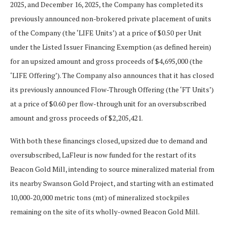
2025, and December 16, 2025, the Company has completed its
previously announced non-brokered private placement of units
of the Company (the ‘LIFE Units’) at a price of $0.50 per Unit
under the Listed Issuer Financing Exemption (as defined herein)
for an upsized amount and gross proceeds of $4,695,000 (the
‘LIFE Offering’). The Company also announces that it has closed
its previously announced Flow-Through Offering (the ‘FT Units’)
at a price of $0.60 per flow-through unit for an oversubscribed
amount and gross proceeds of $2,205,421.
With both these financings closed, upsized due to demand and
oversubscribed, LaFleur is now funded for the restart of its
Beacon Gold Mill, intending to source mineralized material from
its nearby Swanson Gold Project, and starting with an estimated
10,000-20,000 metric tons (mt) of mineralized stockpiles
remaining on the site of its wholly-owned Beacon Gold Mill.