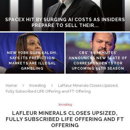
SPACEX HIT BY SURGING AI COSTS AS INSIDERS
PREPARE TO SELL THEIR...
NEW YORK SUES KALSHI,
CBS’ ‘60 MINUTES’
SAYS ITS PREDICTION
ANNOUNCES NEW SLATE OF
MARKETS ARE ILLEGAL
CORRESPONDENTS FOR
GAMBLING
UPCOMING 59TH SEASON
Home
Investing
LaFleur Minerals Closes Upsized,
Fully Subscribed LIFE Offering and FT Offering
Investing
LAFLEUR MINERALS CLOSES UPSIZED,
FULLY SUBSCRIBED LIFE OFFERING AND FT
OFFERING