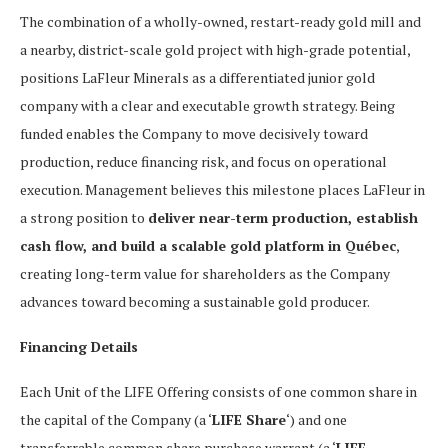
The combination of a wholly-owned, restart-ready gold mill and
a nearby, district-scale gold project with high-grade potential,
positions LaFleur Minerals as a differentiated junior gold
company with a clear and executable growth strategy. Being
funded enables the Company to move decisively toward
production, reduce financing risk, and focus on operational
execution. Management believes this milestone places LaFleur in
a strong position to
deliver near-term production, establish
cash flow, and build a scalable gold platform in Québec
,
creating long-term value for shareholders as the Company
advances toward becoming a sustainable gold producer.
Financing Details
Each Unit of the LIFE Offering consists of one common share in
the capital of the Company (a ‘
LIFE Share
‘) and one
transferrable common share purchase warrant (a ‘
LIFE