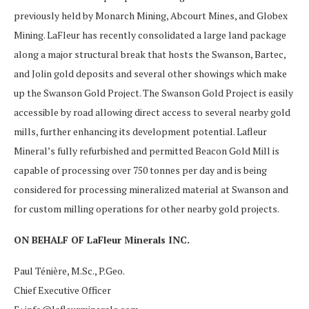
previously held by Monarch Mining, Abcourt Mines, and Globex
Mining. LaFleur has recently consolidated a large land package
along a major structural break that hosts the Swanson, Bartec,
and Jolin gold deposits and several other showings which make
up the Swanson Gold Project. The Swanson Gold Project is easily
accessible by road allowing direct access to several nearby gold
mills, further enhancing its development potential. Lafleur
Mineral’s fully refurbished and permitted Beacon Gold Mill is
capable of processing over 750 tonnes per day and is being
considered for processing mineralized material at Swanson and
for custom milling operations for other nearby gold projects.
ON BEHALF OF LaFleur Minerals INC.
Paul Ténière, M.Sc., P.Geo.
Chief Executive Officer