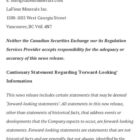
E: info@lafleurminerals.com
LaFleur Minerals Inc.
1500-1055 West Georgia Street
Vancouver, BC V6E 4N7
Neither the Canadian Securities Exchange nor its Regulation
Services Provider accepts responsibility for the adequacy or
accuracy of this news release.
Cautionary Statement Regarding ‘Forward-Looking’
Information
This news release includes certain statements that may be deemed
‘forward-looking statements’. All statements in this new release,
other than statements of historical facts, that address events or
developments that the Company expects to occur, are forward-looking
statements. Forward-looking statements are statements that are not
historical facts and are generally, but not always, identified by the