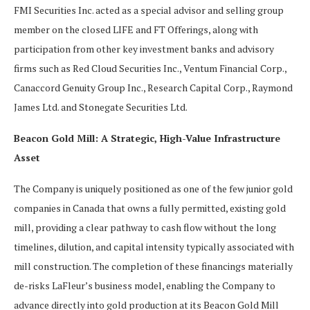
FMI Securities Inc. acted as a special advisor and selling group
member on the closed LIFE and FT Offerings, along with
participation from other key investment banks and advisory
firms such as Red Cloud Securities Inc., Ventum Financial Corp.,
Canaccord Genuity Group Inc., Research Capital Corp., Raymond
James Ltd. and Stonegate Securities Ltd.
Beacon Gold Mill: A Strategic, High-Value Infrastructure
Asset
The Company is uniquely positioned as one of the few junior gold
companies in Canada that owns a fully permitted, existing gold
mill, providing a clear pathway to cash flow without the long
timelines, dilution, and capital intensity typically associated with
mill construction. The completion of these financings materially
de-risks LaFleur’s business model, enabling the Company to
advance directly into gold production at its Beacon Gold Mill