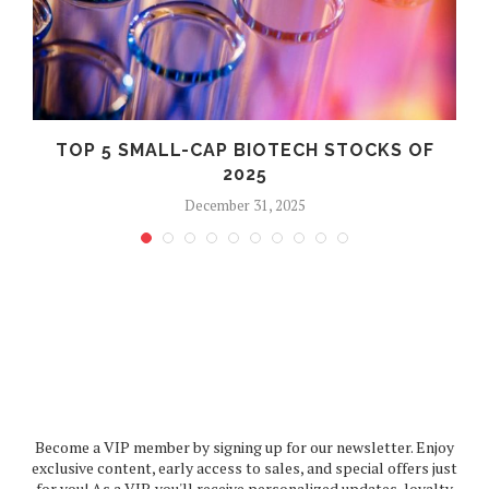
TOP 5 SMALL-CAP BIOTECH STOCKS OF
2025
December 31, 2025
Become a VIP member by signing up for our newsletter. Enjoy
exclusive content, early access to sales, and special offers just
for you! As a VIP, you'll receive personalized updates, loyalty