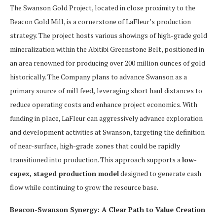
The Swanson Gold Project, located in close proximity to the
Beacon Gold Mill, is a cornerstone of LaFleur’s production
strategy. The project hosts various showings of high-grade gold
mineralization within the Abitibi Greenstone Belt, positioned in
an area renowned for producing over 200 million ounces of gold
historically. The Company plans to advance Swanson as a
primary source of mill feed
,
leveraging short haul distances to
reduce operating costs and enhance project economics. With
funding in place, LaFleur can aggressively advance exploration
and development activities at Swanson, targeting the definition
of near-surface, high-grade zones that could be rapidly
transitioned into production. This approach supports a
low-
capex, staged production model
designed to generate cash
flow while continuing to grow the resource base.
Beacon-Swanson Synergy: A Clear Path to Value Creation