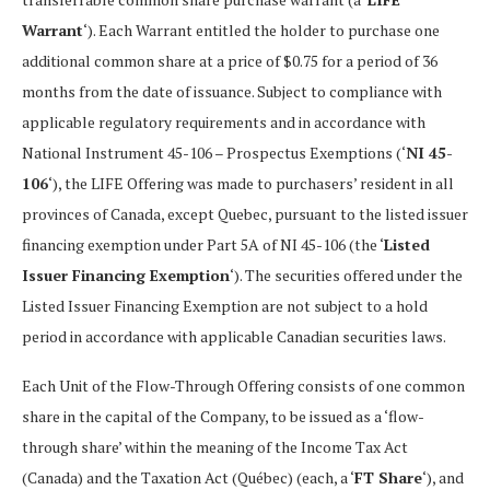
Warrant
‘). Each Warrant entitled the holder to purchase one
additional common share at a price of $0.75 for a period of 36
months from the date of issuance. Subject to compliance with
applicable regulatory requirements and in accordance with
National Instrument 45-106 – Prospectus Exemptions (‘
NI 45-
106
‘), the LIFE Offering was made to purchasers’ resident in all
provinces of Canada, except Quebec, pursuant to the listed issuer
financing exemption under Part 5A of NI 45-106 (the ‘
Listed
Issuer Financing Exemption
‘). The securities offered under the
Listed Issuer Financing Exemption are not subject to a hold
period in accordance with applicable Canadian securities laws.
Each Unit of the Flow-Through Offering consists of one common
share in the capital of the Company, to be issued as a ‘flow-
through share’ within the meaning of the Income Tax Act
(Canada) and the Taxation Act (Québec) (each, a ‘
FT Share
‘), and