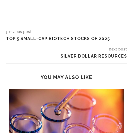
previous post
TOP 5 SMALL-CAP BIOTECH STOCKS OF 2025
next post
SILVER DOLLAR RESOURCES
YOU MAY ALSO LIKE