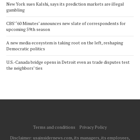
New York sues Kalshi, says its prediction markets are illegal
gambling
CBS’ ‘60 Minutes’ announces new slate of correspondents for
upcoming 59th season
A new media ecosystem is taking root on the left, reshaping
Democratic politics
U.S.-Canada bridge opens in Detroit even as trade disputes test
the neighbors’ ties
Terms and conditions
Privacy Policy
Disclaimer: usainsidernews.com, its managers, its employees,