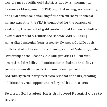
world’s most prolific gold districts. Led by Environmental
Resources Management (ERM)
,
a global mining, sustainability,
and environmental consulting firm with extensive technical
mining expertise, the PEA is conducted for the purpose of
evaluating the restart of gold production at LaFleur’s wholly-
owned and recently refurbished Beacon Gold Mill using
mineralized material from its nearby Swanson Gold Deposit,
both located in the recognized mining camp of Val-d’Or, Québec.
Ownership of the Beacon Gold Mill provides LaFleur with
operational flexibility and optionality, including the ability to
process mineralized material from its own project and
potentially third-party feed from regional deposits, creating
additional revenue opportunities beyond its core assets.
Swanson Gold Project: High-Grade Feed Potential Close to
the Mill