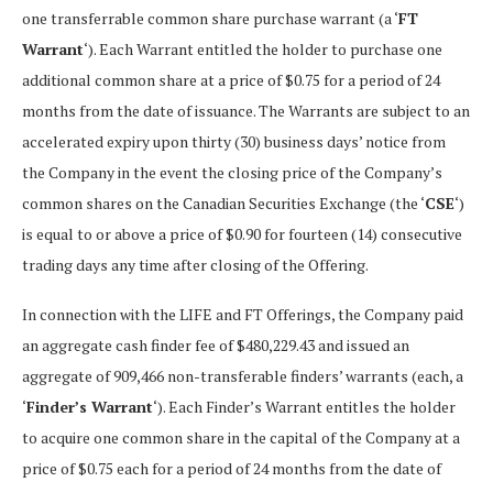
one transferrable common share purchase warrant (a ‘
FT
Warrant
‘). Each Warrant entitled the holder to purchase one
additional common share at a price of $0.75 for a period of 24
months from the date of issuance. The Warrants are subject to an
accelerated expiry upon thirty (30) business days’ notice from
the Company in the event the closing price of the Company’s
common shares on the Canadian Securities Exchange (the ‘
CSE
‘)
is equal to or above a price of $0.90 for fourteen (14) consecutive
trading days any time after closing of the Offering.
In connection with the LIFE and FT Offerings, the Company paid
an aggregate cash finder fee of $480,229.43 and issued an
aggregate of 909,466 non-transferable finders’ warrants (each, a
‘
Finder’s Warrant
‘). Each Finder’s Warrant entitles the holder
to acquire one common share in the capital of the Company at a
price of $0.75 each for a period of 24 months from the date of