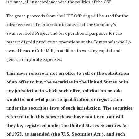
issuance, all in accordance with the policies of the CSE.
The gross proceeds from the LIFE Offering will be used for the
advancement of exploration initiatives at the Company’s
Swanson Gold Project and for operational purposes for the
restart of gold production operations at the Company’s wholly-
owned Beacon Gold Mill, in addition to working capital and
general corporate expenses.
This news release is not an offer to sell or the solicitation
of an offer to buy the securities in the United States or in
any jurisdiction in which such offer, solicitation or sale
would be unlawful prior to qualification or registration
under the securities laws of such jurisdiction. The securities
referred to in this news release have not been, nor will
they be, registered under the United States Securities Act
of 1933, as amended (the ‘U.S. Securities Act’), and such