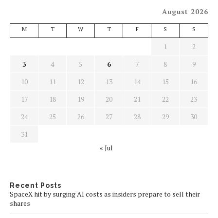
August 2026
M
T
W
T
F
S
S
1
2
3
4
5
6
7
8
9
10
11
12
13
14
15
16
17
18
19
20
21
22
23
24
25
26
27
28
29
30
31
« Jul
Recent Posts
SpaceX hit by surging AI costs as insiders prepare to sell their
shares