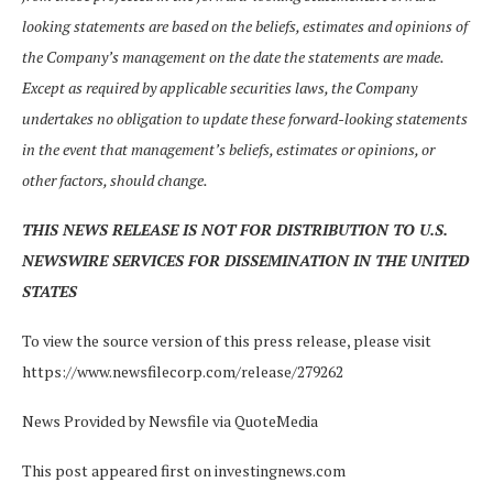
looking statements are based on the beliefs, estimates and opinions of
the Company’s management on the date the statements are made.
Except as required by applicable securities laws, the Company
undertakes no obligation to update these forward-looking statements
in the event that management’s beliefs, estimates or opinions, or
other factors, should change.
THIS NEWS RELEASE IS NOT FOR DISTRIBUTION TO U.S.
NEWSWIRE SERVICES FOR DISSEMINATION IN THE UNITED
STATES
To view the source version of this press release, please visit
https://www.newsfilecorp.com/release/279262
News Provided by Newsfile via QuoteMedia
This post appeared first on investingnews.com