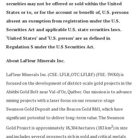
securities may not be offered or sold within the United
States or to, or for the account or benefit of, U.S. persons
absent an exemption from registration under the U.S.
Securities Act and applicable U.S. state securities laws.
‘United States’ and ‘U.S. person’ are as defined in
Regulation S under the U.S Securities Act.
About LaFleur Minerals Inc.
LaFleur Minerals Inc. (CSE: LFLR,OTC:LFLRF) (FSE: 3WK0) is
focused on the development of district-scale gold projects in the
Abitibi Gold Belt near Val-d’Or, Québec. Our mission is to advance
mining projects with a laser focus on our resource-stage
Swanson Gold Deposit and the Beacon Gold Mill, which have
significant potential to deliver long-term value. The Swanson
2
Gold Project is approximately 18,304 hectares (183 km
) in size
and includes several prospects rich in gold and critical metals