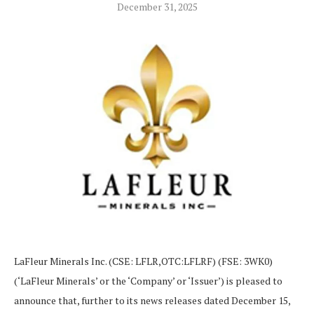
December 31, 2025
LaFleur Minerals Inc. (CSE: LFLR,OTC:LFLRF) (FSE: 3WK0)
(‘LaFleur Minerals’ or the ‘Company’ or ‘Issuer’) is pleased to
announce that, further to its news releases dated December 15,