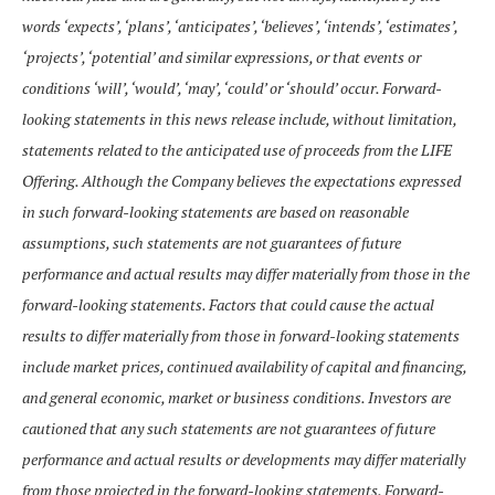
words ‘expects’, ‘plans’, ‘anticipates’, ‘believes’, ‘intends’, ‘estimates’,
‘projects’, ‘potential’ and similar expressions, or that events or
conditions ‘will’, ‘would’, ‘may’, ‘could’ or ‘should’ occur. Forward-
looking statements in this news release include, without limitation,
statements related to the anticipated use of proceeds from the LIFE
Offering. Although the Company believes the expectations expressed
in such forward-looking statements are based on reasonable
assumptions, such statements are not guarantees of future
performance and actual results may differ materially from those in the
forward-looking statements. Factors that could cause the actual
results to differ materially from those in forward-looking statements
include market prices, continued availability of capital and financing,
and general economic, market or business conditions. Investors are
cautioned that any such statements are not guarantees of future
performance and actual results or developments may differ materially
from those projected in the forward-looking statements. Forward-