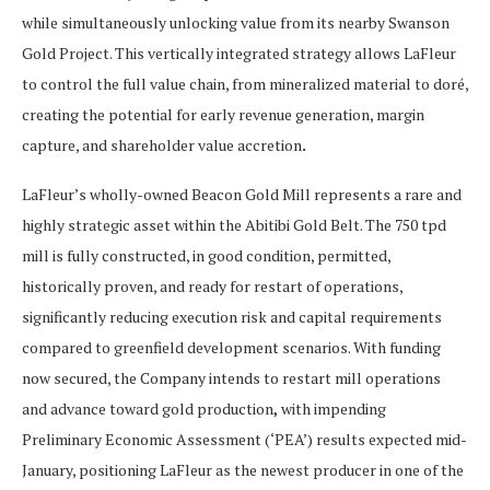
while simultaneously unlocking value from its nearby Swanson
Gold Project. This vertically integrated strategy allows LaFleur
to control the full value chain, from mineralized material to doré,
creating the potential for early revenue generation, margin
capture, and shareholder value accretion
.
LaFleur’s wholly-owned Beacon Gold Mill represents a rare and
highly strategic asset within the Abitibi Gold Belt. The 750 tpd
mill is fully constructed, in good condition, permitted,
historically proven, and ready for restart of operations,
significantly reducing execution risk and capital requirements
compared to greenfield development scenarios. With funding
now secured, the Company intends to restart mill operations
and advance toward gold production
,
with impending
Preliminary Economic Assessment (‘PEA’) results expected mid-
January, positioning LaFleur as the newest producer in one of the