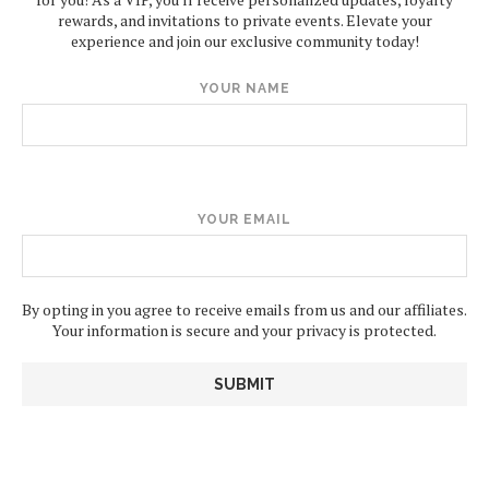
rewards, and invitations to private events. Elevate your
experience and join our exclusive community today!
YOUR NAME
YOUR EMAIL
By opting in you agree to receive emails from us and our affiliates.
Your information is secure and your privacy is protected.