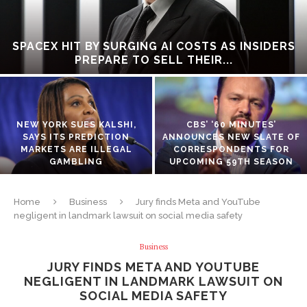
SPACEX HIT BY SURGING AI COSTS AS INSIDERS
PREPARE TO SELL THEIR...
NEW YORK SUES KALSHI,
CBS’ ‘60 MINUTES’
SAYS ITS PREDICTION
ANNOUNCES NEW SLATE OF
MARKETS ARE ILLEGAL
CORRESPONDENTS FOR
GAMBLING
UPCOMING 59TH SEASON
Home
Business
Jury finds Meta and YouTube
negligent in landmark lawsuit on social media safety
Business
JURY FINDS META AND YOUTUBE
NEGLIGENT IN LANDMARK LAWSUIT ON
SOCIAL MEDIA SAFETY