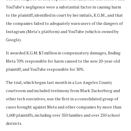
YouTube’s negligence were a substantial factor in causing harm
to the plaintiff, identified in court by her initials, K.G.M., and that
the companies failed to adequately warn users of the dangers of
Instagram (Meta’s platform) and YouTube (which is owned by
Google).
It awarded K.G.M. $3 million in compensatory damages, finding
Meta 70% responsible for harm caused to the now 20-year-old
plaintiff, and YouTube responsible for 30%.
The trial, which began last month in a Los Angeles County
courtroom and included testimony from Mark Zuckerberg and
other tech executives, was the first in a consolidated group of
cases brought against Meta and other companies by more than
1,600 plaintiffs, including over 350 families and over 250 school
districts.