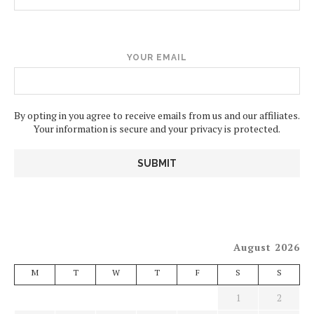
YOUR EMAIL
By opting in you agree to receive emails from us and our affiliates.
Your information is secure and your privacy is protected.
August 2026
M
T
W
T
F
S
S
1
2