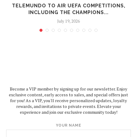
N
TELEMUNDO TO AIR UEFA COMPETITIONS,
INCLUDING THE CHAMPIONS...
July 19, 2026
Become a VIP member by signing up for our newsletter. Enjoy
exclusive content, early access to sales, and special offers just
for you! As a VIP, you'll receive personalized updates, loyalty
rewards, and invitations to private events. Elevate your
experience and join our exclusive community today!
YOUR NAME