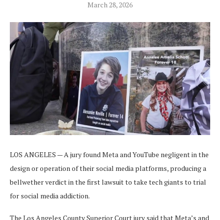
March 28, 2026
LOS ANGELES — A jury found Meta and YouTube negligent in the
design or operation of their social media platforms, producing a
bellwether verdict in the first lawsuit to take tech giants to trial
for social media addiction.
The Los Angeles County Superior Court jury said that Meta’s and