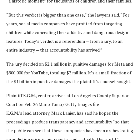
“a historic moment” for thousands of children and their families.
“But this verdict is bigger than one case,” the lawyers said. “For
years, social media companies have profited from targeting
children while concealing their addictive and dangerous design
features. Today’s verdict is a referendum — from a jury, to an
entire industry — that accountability has arrived.”
The jury decided on $2.1 million in punitive damages for Meta and
$900,000 for YouTube, totaling $3 million. It’s a small fraction of
the $1 billion in punitive damages the plaintiff’s counsel sought.
Plaintiff K.G.M., center, arrives at Los Angeles County Superior
Court on Feb. 26.
Mario Tama / Getty Images file
K.G.M.’s lead attorney, Mark Lanier, has said he hopes the
proceedings produce transparency and accountability “so that
the public can see that these companies have been orchestrating
an addiction crisis in our country and, actually, the world.”