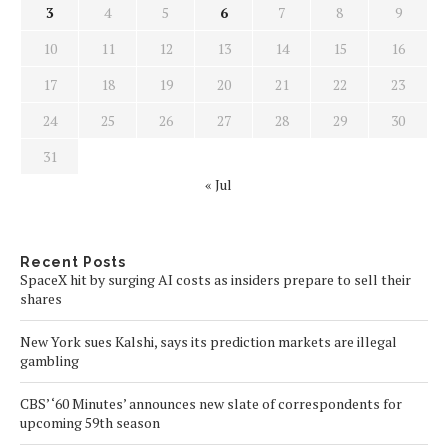
3
4
5
6
7
8
9
10
11
12
13
14
15
16
17
18
19
20
21
22
23
24
25
26
27
28
29
30
31
« Jul
Recent Posts
SpaceX hit by surging AI costs as insiders prepare to sell their
shares
New York sues Kalshi, says its prediction markets are illegal
gambling
CBS’ ‘60 Minutes’ announces new slate of correspondents for
upcoming 59th season