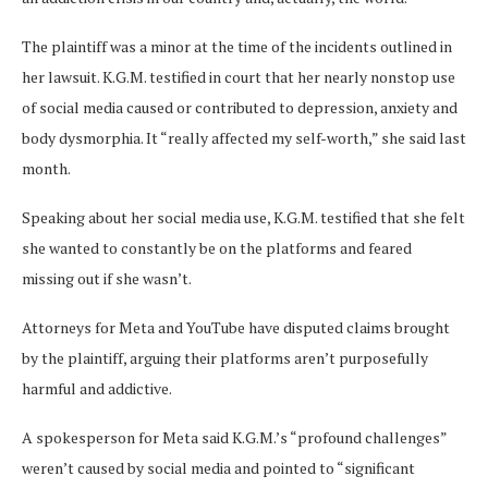
The plaintiff was a minor at the time of the incidents outlined in
her lawsuit. K.G.M. testified in court that her nearly nonstop use
of social media caused or contributed to depression, anxiety and
body dysmorphia. It “really affected my self-worth,” she said last
month.
Speaking about her social media use, K.G.M. testified that she felt
she wanted to constantly be on the platforms and feared
missing out if she wasn’t.
Attorneys for Meta and YouTube have disputed claims brought
by the plaintiff, arguing their platforms aren’t purposefully
harmful and addictive.
A spokesperson for Meta said K.G.M.’s “profound challenges”
weren’t caused by social media and pointed to “significant