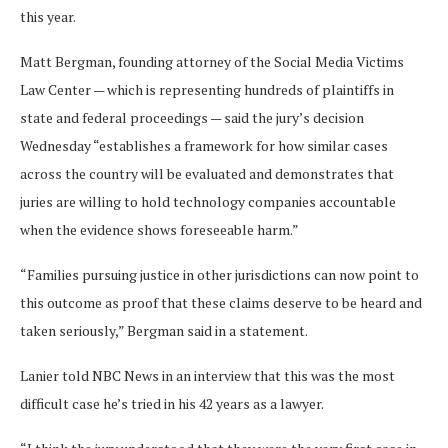
this year.
Matt Bergman, founding attorney of the Social Media Victims
Law Center — which is representing hundreds of plaintiffs in
state and federal proceedings — said the jury’s decision
Wednesday “establishes a framework for how similar cases
across the country will be evaluated and demonstrates that
juries are willing to hold technology companies accountable
when the evidence shows foreseeable harm.”
“Families pursuing justice in other jurisdictions can now point to
this outcome as proof that these claims deserve to be heard and
taken seriously,” Bergman said in a statement.
Lanier told NBC News in an interview that this was the most
difficult case he’s tried in his 42 years as a lawyer.