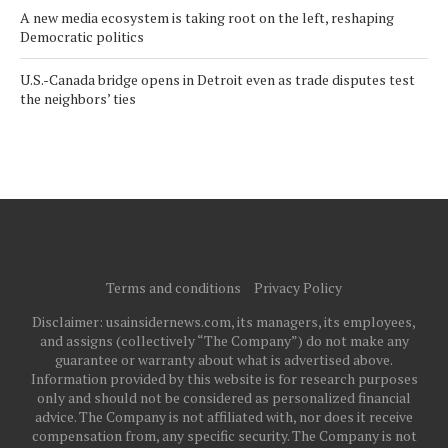
A new media ecosystem is taking root on the left, reshaping
Democratic politics
U.S.-Canada bridge opens in Detroit even as trade disputes test
the neighbors’ ties
Terms and conditions
Privacy Policy
Disclaimer: usainsidernews.com, its managers, its employees,
and assigns (collectively “The Company”) do not make any
guarantee or warranty about what is advertised above.
Information provided by this website is for research purposes
only and should not be considered as personalized financial
advice. The Company is not affiliated with, nor does it receive
compensation from, any specific security. The Company is not