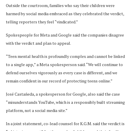
Outside the courtroom, families who say their children were
harmed by social media embraced as they celebrated the verdict,
telling reporters they feel “vindicated.”
Spokespeople for Meta and Google said the companies disagree
with the verdict and plan to appeal.
“Teen mental health is profoundly complex and cannot be linked
to a single app,” a Meta spokesperson said. “We will continue to
defend ourselves vigorously as every case is different, and we
remain confident in our record of protecting teens online.”
José Castañeda, a spokesperson for Google, also said the case
“misunderstands YouTube, which is a responsibly built streaming
platform, not a social media site.”
In a joint statement, co-lead counsel for K.G.M. said the verdict is