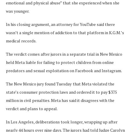
emotional and physical abuse” that she experienced when she
was younger.
In his closing argument, an attorney for YouTube said there
wasn’t a single mention of addiction to that platform in K.G.M.’s
medical records.
The verdict comes after jurors in a separate trial in New Mexico
held Meta liable for failing to protect children from online
predators and sexual exploitation on Facebook and Instagram.
The New Mexico jury found Tuesday
that Meta violated the
state’s consumer protection laws and ordered it to pay $375
million in civil penalties. Meta has said it disagrees with the
verdict and plans to appeal.
In Los Angeles, deliberations took longer, wrapping up after
nearly 44 hours over nine days. The jurors had told Judge Carolyn