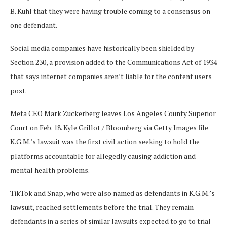
B. Kuhl that they were having trouble coming to a consensus on
one defendant.
Social media companies have historically been shielded by
Section 230, a provision added to the Communications Act of 1934
that says internet companies aren’t liable for the content users
post.
Meta CEO Mark Zuckerberg leaves Los Angeles County Superior
Court on Feb. 18.
Kyle Grillot / Bloomberg via Getty Images file
K.G.M.’s lawsuit was the first civil action seeking to hold the
platforms accountable for allegedly causing addiction and
mental health problems.
TikTok and Snap, who were also named as defendants in K.G.M.’s
lawsuit, reached settlements before the trial. They remain
defendants in a series of similar lawsuits expected to go to trial