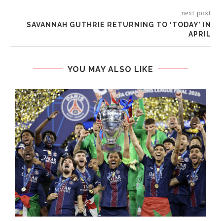
next post
SAVANNAH GUTHRIE RETURNING TO ‘TODAY’ IN
APRIL
YOU MAY ALSO LIKE