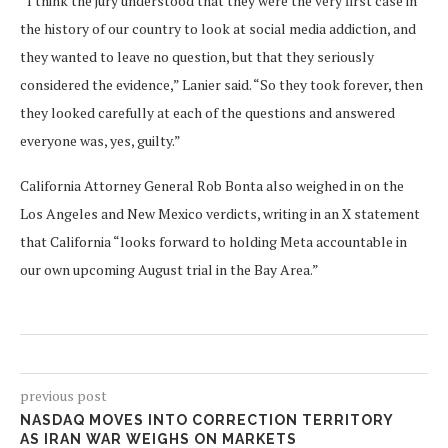
“I think the jury understood that they were the very first case in
the history of our country to look at social media addiction, and
they wanted to leave no question, but that they seriously
considered the evidence,” Lanier said. “So they took forever, then
they looked carefully at each of the questions and answered
everyone was, yes, guilty.”
California Attorney General Rob Bonta also weighed in on the
Los Angeles and New Mexico verdicts, writing in an X statement
that California “looks forward to holding Meta accountable in
our own upcoming August trial in the Bay Area.”
previous post
NASDAQ MOVES INTO CORRECTION TERRITORY
AS IRAN WAR WEIGHS ON MARKETS