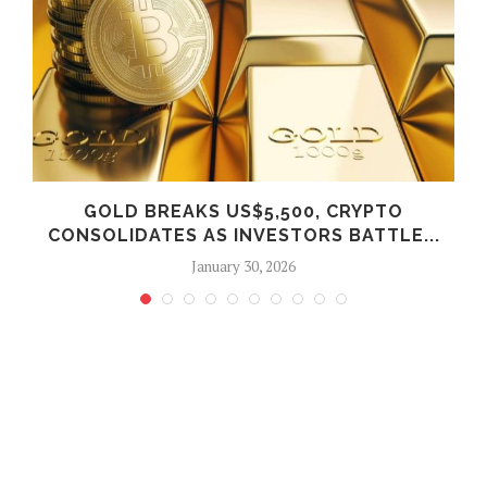
E
GOLD BREAKS US$5,500, CRYPTO
CONSOLIDATES AS INVESTORS BATTLE...
January 30, 2026