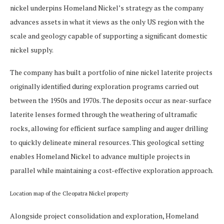
nickel underpins Homeland Nickel’s strategy as the company
advances assets in what it views as the only US region with the
scale and geology capable of supporting a significant domestic
nickel supply.
The company has built a portfolio of nine nickel laterite projects
originally identified during exploration programs carried out
between the 1950s and 1970s. The deposits occur as near-surface
laterite lenses formed through the weathering of ultramafic
rocks, allowing for efficient surface sampling and auger drilling
to quickly delineate mineral resources. This geological setting
enables Homeland Nickel to advance multiple projects in
parallel while maintaining a cost-effective exploration approach.
Location map of the Cleopatra Nickel property
Alongside project consolidation and exploration, Homeland