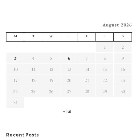
August 2026
M
T
W
T
F
S
S
1
2
3
4
5
6
7
8
9
10
11
12
13
14
15
16
17
18
19
20
21
22
23
24
25
26
27
28
29
30
31
« Jul
Recent Posts