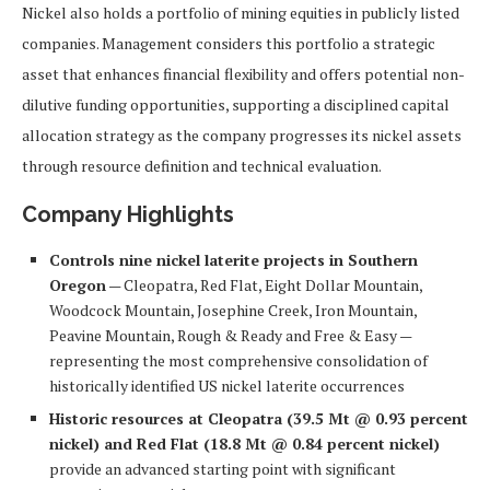
Nickel also holds a portfolio of mining equities in publicly listed
companies. Management considers this portfolio a strategic
asset that enhances financial flexibility and offers potential non-
dilutive funding opportunities, supporting a disciplined capital
allocation strategy as the company progresses its nickel assets
through resource definition and technical evaluation.
Company Highlights
Controls nine nickel laterite projects in Southern
Oregon
— Cleopatra, Red Flat, Eight Dollar Mountain,
Woodcock Mountain, Josephine Creek, Iron Mountain,
Peavine Mountain, Rough & Ready and Free & Easy —
representing the most comprehensive consolidation of
historically identified US nickel laterite occurrences
Historic resources at Cleopatra (39.5 Mt @ 0.93 percent
nickel) and Red Flat (18.8 Mt @ 0.84 percent nickel)
provide an advanced starting point with significant