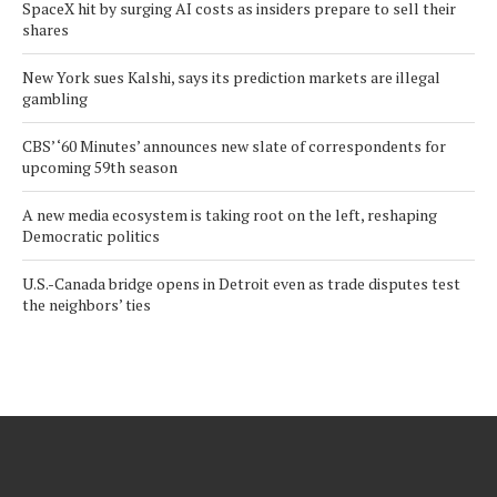
SpaceX hit by surging AI costs as insiders prepare to sell their
shares
New York sues Kalshi, says its prediction markets are illegal
gambling
CBS’ ‘60 Minutes’ announces new slate of correspondents for
upcoming 59th season
A new media ecosystem is taking root on the left, reshaping
Democratic politics
U.S.-Canada bridge opens in Detroit even as trade disputes test
the neighbors’ ties