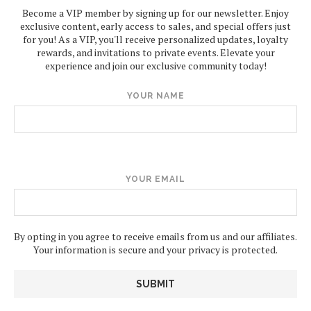
Become a VIP member by signing up for our newsletter. Enjoy
exclusive content, early access to sales, and special offers just
for you! As a VIP, you'll receive personalized updates, loyalty
rewards, and invitations to private events. Elevate your
experience and join our exclusive community today!
YOUR NAME
YOUR EMAIL
By opting in you agree to receive emails from us and our affiliates.
Your information is secure and your privacy is protected.