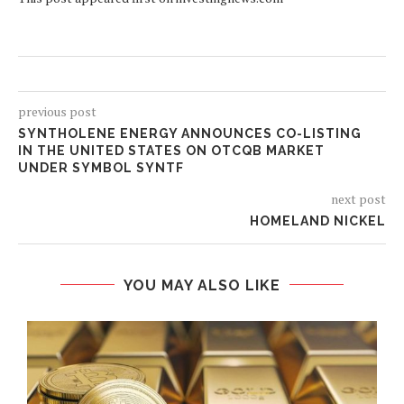
previous post
SYNTHOLENE ENERGY ANNOUNCES CO-LISTING
IN THE UNITED STATES ON OTCQB MARKET
UNDER SYMBOL SYNTF
next post
HOMELAND NICKEL
YOU MAY ALSO LIKE