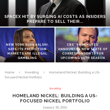
SPACEX HIT BY SURGING AI COSTS AS INSIDERS
PREPARE TO SELL THEIR...
NEW YORK SUES KALSHI,
CBS’ ‘60 MINUTES’
SAYS ITS PREDICTION
ANNOUNCES NEW SLATE OF
MARKETS ARE ILLEGAL
CORRESPONDENTS FOR
GAMBLING
UPCOMING 59TH SEASON
Home
Investing
Homeland Nickel: Building a US-
focused Nickel Portfolio
Investing
HOMELAND NICKEL: BUILDING A US-
FOCUSED NICKEL PORTFOLIO
January 30, 2026