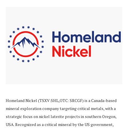
Homeland Nickel (TSXV:SHL,OTC: SRCGF) is a Canada-based
mineral exploration company targeting critical metals, with a
strategic focus on nickel laterite projects in southern Oregon,
USA. Recognized as a critical mineral by the US government,