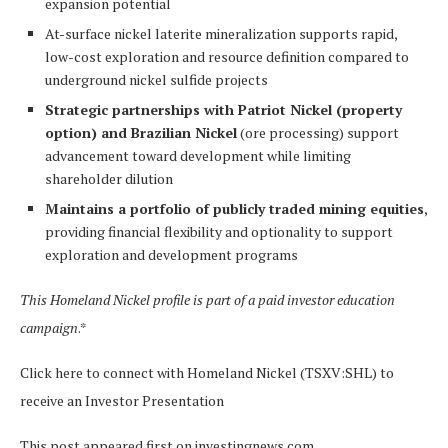
expansion potential
At-surface nickel laterite mineralization supports rapid,
low-cost exploration and resource definition compared to
underground nickel sulfide projects
Strategic partnerships with Patriot Nickel (property
option) and Brazilian Nickel
(ore processing) support
advancement toward development while limiting
shareholder dilution
Maintains a portfolio of publicly traded mining equities
,
providing financial flexibility and optionality to support
exploration and development programs
This Homeland Nickel profile is part of a paid investor education
campaign
.*
Click here to connect with Homeland Nickel (TSXV:SHL) to
receive an Investor Presentation
This post appeared first on investingnews.com