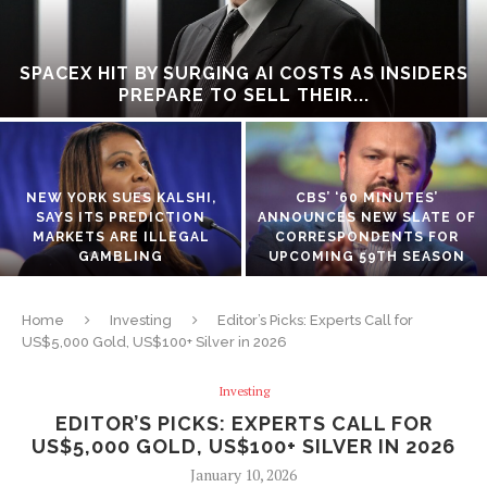
SPACEX HIT BY SURGING AI COSTS AS INSIDERS
PREPARE TO SELL THEIR...
NEW YORK SUES KALSHI,
CBS’ ‘60 MINUTES’
SAYS ITS PREDICTION
ANNOUNCES NEW SLATE OF
MARKETS ARE ILLEGAL
CORRESPONDENTS FOR
GAMBLING
UPCOMING 59TH SEASON
Home
Investing
Editor’s Picks: Experts Call for
US$5,000 Gold, US$100+ Silver in 2026
Investing
EDITOR’S PICKS: EXPERTS CALL FOR
US$5,000 GOLD, US$100+ SILVER IN 2026
January 10, 2026