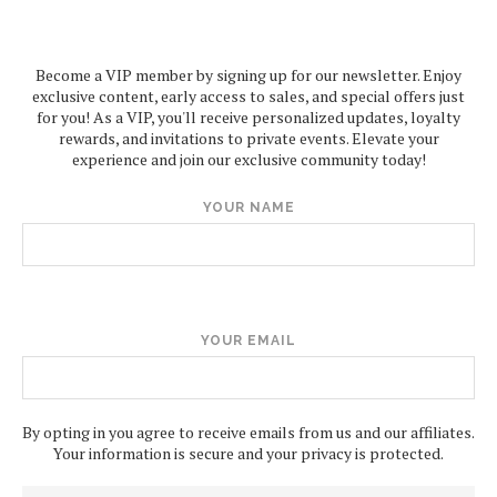
Become a VIP member by signing up for our newsletter. Enjoy
exclusive content, early access to sales, and special offers just
for you! As a VIP, you'll receive personalized updates, loyalty
rewards, and invitations to private events. Elevate your
experience and join our exclusive community today!
YOUR NAME
YOUR EMAIL
By opting in you agree to receive emails from us and our affiliates.
Your information is secure and your privacy is protected.