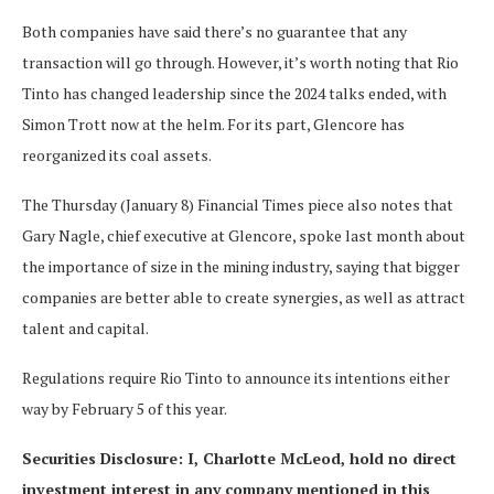
Both companies have said there’s no guarantee that any
transaction will go through. However, it’s worth noting that Rio
Tinto has changed leadership since the 2024 talks ended, with
Simon Trott now at the helm. For its part, Glencore has
reorganized its coal assets.
The Thursday (January 8) Financial Times piece also notes that
Gary Nagle, chief executive at Glencore, spoke last month about
the importance of size in the mining industry, saying that bigger
companies are better able to create synergies, as well as attract
talent and capital.
Regulations require Rio Tinto to announce its intentions either
way by February 5 of this year.
Securities Disclosure: I, Charlotte McLeod, hold no direct
investment interest in any company mentioned in this