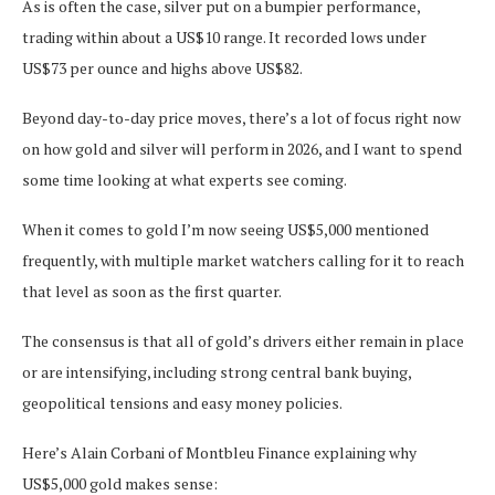
As is often the case, silver put on a bumpier performance,
trading within about a US$10 range. It recorded lows under
US$73 per ounce and highs above US$82.
Beyond day-to-day price moves, there’s a lot of focus right now
on how gold and silver will perform in 2026, and I want to spend
some time looking at what experts see coming.
When it comes to gold I’m now seeing US$5,000 mentioned
frequently, with multiple market watchers calling for it to reach
that level as soon as the first quarter.
The consensus is that all of gold’s drivers either remain in place
or are intensifying, including strong central bank buying,
geopolitical tensions and easy money policies.
Here’s Alain Corbani of Montbleu Finance explaining why
US$5,000 gold makes sense: