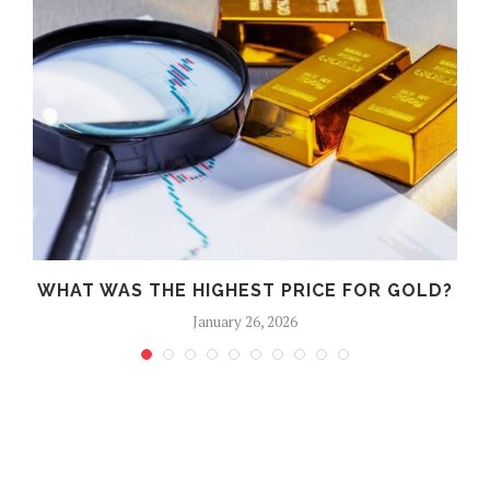
WHAT WAS THE HIGHEST PRICE FOR GOLD?
January 26, 2026