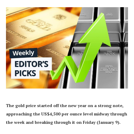
The gold price started off the new year on a strong note,
approaching the US$4,500 per ounce level midway through
the week and breaking through it on Friday (January 9).