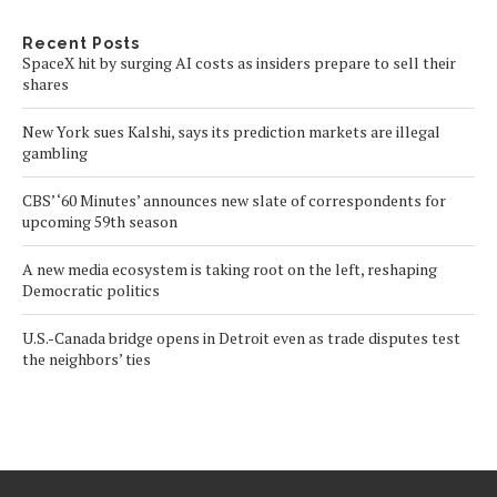
Recent Posts
SpaceX hit by surging AI costs as insiders prepare to sell their
shares
New York sues Kalshi, says its prediction markets are illegal
gambling
CBS’ ‘60 Minutes’ announces new slate of correspondents for
upcoming 59th season
A new media ecosystem is taking root on the left, reshaping
Democratic politics
U.S.-Canada bridge opens in Detroit even as trade disputes test
the neighbors’ ties