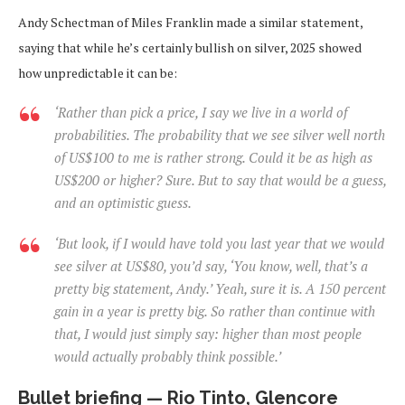
Andy Schectman of Miles Franklin made a similar statement,
saying that while he’s certainly bullish on silver, 2025 showed
how unpredictable it can be:
‘Rather than pick a price, I say we live in a world of
probabilities. The probability that we see silver well north
of US$100 to me is rather strong. Could it be as high as
US$200 or higher? Sure. But to say that would be a guess,
and an optimistic guess.
‘But look, if I would have told you last year that we would
see silver at US$80, you’d say, ‘You know, well, that’s a
pretty big statement, Andy.’ Yeah, sure it is. A 150 percent
gain in a year is pretty big. So rather than continue with
that, I would just simply say: higher than most people
would actually probably think possible.’
Bullet briefing — Rio Tinto, Glencore