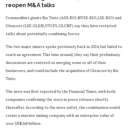
reopen M&A talks
Commodities giants Rio Tinto (ASX:RIO,NYSE:RIO,LSE:RIO) and
Glencore (LSE:GLEN,OTCPL:GLCNF) say they have restarted
talks about potentially combining forces.
The two major miners spoke previously back in 2024, but failed to
reach an agreement. This time around, they say their preliminary
discussions are centered on merging some or all of their
businesses, and could include the acquisition of Glencore by Rio
Tinto.
The news was first reported by the Financial Times, with both
companies confirming the story in press releases shortly
thereafter. According to the news outlet, the combination would
create a massive mining company with an enterprise value of
over US$260 billion.