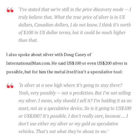
‘I’ve stated that we’re still in the price discovery mode — I
truly believe that. What the true price of silver is in US
dollars, Canadian dollars, I do not know. I think it’s north
of $100 in US dollar terms, but it could be much higher
than that.
I also spoke about silver with Doug Casey of
InternationalMan.com. He said US$100 or even US$200 silver is
possible, but for him the metal itself isn’t a speculative tool:
‘Is silver at a new high where it’s going to stay there?
Yeah, very possibly — not a prediction. But I’m not selling
my silver. I mean, why should I sell it? I’m holding it as an
asset, not as a speculative device. So is it going to US$100
or US$200? It’s possible. I don’t really care, because … I
don’t use either my silver or my gold as speculative
vehicles. That’s not what they’re about to me.’