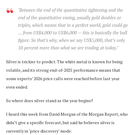
‘Between the end of the quantitative tightening and the
end of the quantitative easing, usually gold doubles or
triples, which means that in a perfect world, gold could go
… from US$4,000 to US$6,000 — this is basically the bull
figure. So that’s why, when we say US$5,000, that’s only
10 percent more than what we are trading at today.’
Silver is trickier to predict. The white metal is known for being
volatile, and its strong end-of-2025 performance means that
some experts’ 2026 price calls were reached before last year
even ended.
So where does silver stand as the year begins?
I heard this week from David Morgan of the Morgan Report, who
didn’t give a specific forecast, but said he believes silver is
currently in ‘price discovery’ mode: