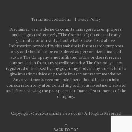
Terms and conditions
Privacy Policy
Disclaimer: usainsidernews.com, its managers, its employees,
and assigns (collectively “The Company”) do not make any
guarantee or warranty about what is advertised above.
Information provided by this website is for research purposes
only and should not be considered as personalized financial
advice. The Company is not affiliated with, nor does it receive
compensation from, any specific security. The Company is not
registered or licensed by any governing body in any jurisdiction to
give investing advice or provide investment recommendation.
Any investments recommended here should be taken into
consideration only after consulting with your investment advisor
and after reviewing the prospectus or financial statements of the
company.
Copyright © 2026 usainsidernews.com | All Rights Reserved
BACK TO TOP