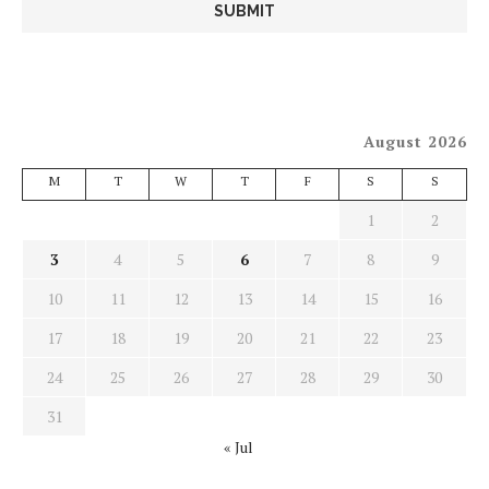
August 2026
M
T
W
T
F
S
S
1
2
3
4
5
6
7
8
9
10
11
12
13
14
15
16
17
18
19
20
21
22
23
24
25
26
27
28
29
30
31
« Jul