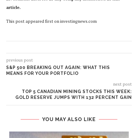
article.
This post appeared first on investingnews.com
previous post
S&P 500 BREAKING OUT AGAIN: WHAT THIS
MEANS FOR YOUR PORTFOLIO
next post
TOP 5 CANADIAN MINING STOCKS THIS WEEK:
GOLD RESERVE JUMPS WITH 132 PERCENT GAIN
YOU MAY ALSO LIKE