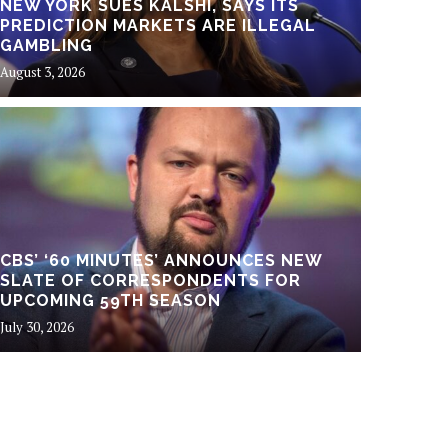
NEW YORK SUES KALSHI, SAYS ITS
PREDICTION MARKETS ARE ILLEGAL
GAMBLING
August 3, 2026
Business
A NE
CBS’ ‘60 MINUTES’ ANNOUNCES NEW
SLATE OF CORRESPONDENTS FOR
RESH
UPCOMING 59TH SEASON
July 30, 2026
July 30, 20