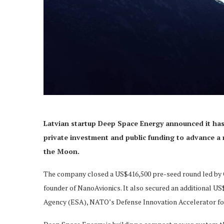
Latvian startup Deep Space Energy announced it has 
private investment and public funding to advance a
the Moon.
The company closed a US$416,500 pre-seed round led by O
founder of NanoAvionics. It also secured an additional U
Agency (ESA), NATO’s Defense Innovation Accelerator fo