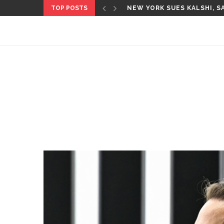
TOP POSTS
CBS’ ‘60 MINUTES’ ANNOU