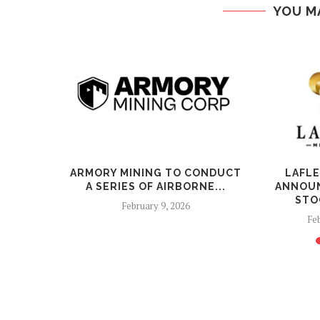
YOU M
ALS
ARMORY MINING TO CONDUCT
LAFL
DMENT TO
A SERIES OF AIRBORNE...
ANNOUN
NT TERMS
STO
February 9, 2026
26
Feb