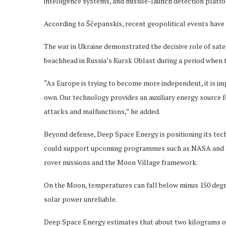
intelligence systems, and missile-launch detection platf
According to Ščepanskis, recent geopolitical events have
The war in Ukraine demonstrated the decisive role of satel
beachhead in Russia’s Kursk Oblast during a period when t
“As Europe is trying to become more independent, it is im
own. Our technology provides an auxiliary energy source f
attacks and malfunctions,” he added.
Beyond defense, Deep Space Energy is positioning its tec
could support upcoming programmes such as NASA and ESA’
rover missions and the Moon Village framework.
On the Moon, temperatures can fall below minus 150 degre
solar power unreliable.
Deep Space Energy estimates that about two kilograms of