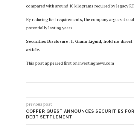
compared with around 10 kilograms required by legacy RT
By reducing fuel requirements, the company argues it coul
potentially lasting years.
Securities Disclosure: I, Giann Liguid, hold no dire
article.
This post appeared first on investingnews.com
previous post
COPPER QUEST ANNOUNCES SECURITIES FO
DEBT SETTLEMENT