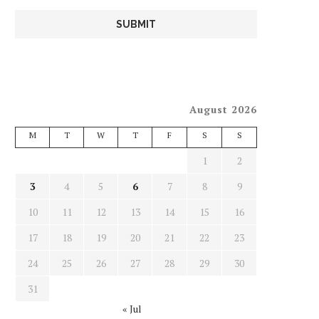
August 2026
M
T
W
T
F
S
S
1
2
3
4
5
6
7
8
9
10
11
12
13
14
15
16
17
18
19
20
21
22
23
24
25
26
27
28
29
30
31
« Jul