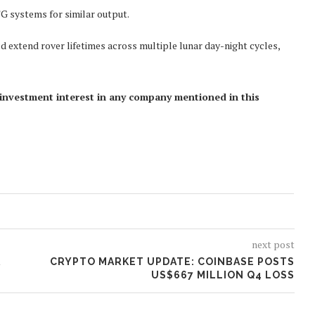
G systems for similar output.
d extend rover lifetimes across multiple lunar day-night cycles,
ct investment interest in any company mentioned in this
next post
R
CRYPTO MARKET UPDATE: COINBASE POSTS
US$667 MILLION Q4 LOSS