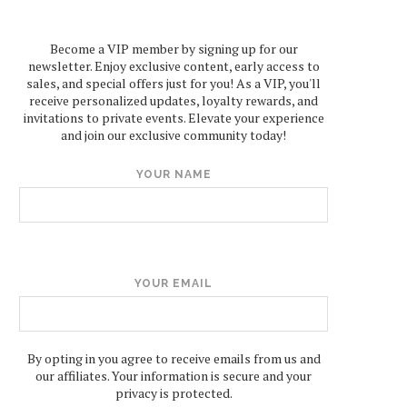
Become a VIP member by signing up for our
newsletter. Enjoy exclusive content, early access to
sales, and special offers just for you! As a VIP, you'll
receive personalized updates, loyalty rewards, and
invitations to private events. Elevate your experience
and join our exclusive community today!
YOUR NAME
YOUR EMAIL
By opting in you agree to receive emails from us and
our affiliates. Your information is secure and your
privacy is protected.