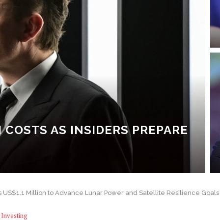
I COSTS AS INSIDERS PREPARE
S$1.1 Million to Advance Lunar Power and Satellite Resilience Goals
Investing