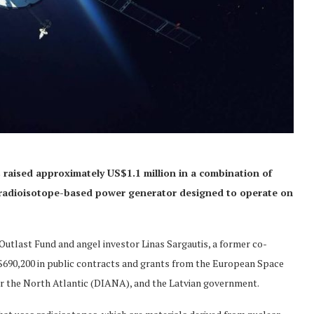
raised approximately US$1.1 million in a combination of
 radioisotope-based power generator designed to operate on
utlast Fund and angel investor Linas Sargautis, a former co-
S$690,200 in public contracts and grants from the European Space
r the North Atlantic (DIANA), and the Latvian government.