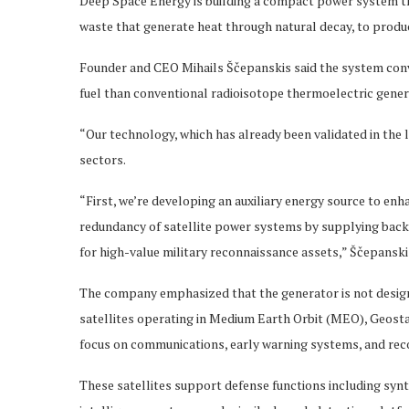
Deep Space Energy is building a compact power system th
waste that generate heat through natural decay, to produc
Founder and CEO Mihails Ščepanskis said the system conver
fuel than conventional radioisotope thermoelectric gener
“Our technology, which has already been validated in the 
sectors.
“First, we’re developing an auxiliary energy source to enhan
redundancy of satellite power systems by supplying backu
for high-value military reconnaissance assets,” Ščepanskis
The company emphasized that the generator is not designe
satellites operating in Medium Earth Orbit (MEO), Geostat
focus on communications, early warning systems, and reco
These satellites support defense functions including syn