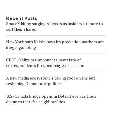
Recent Posts
SpaceX hit by surging AI costs as insiders prepare to
sell their shares
New York sues Kalshi, says its prediction markets are
illegal gambling
CBS’ ‘60 Minutes’ announces new slate of
correspondents for upcoming 59th season
A new media ecosystem is taking root on the left,
reshaping Democratic politics
U.S.-Canada bridge opens in Detroit even as trade
disputes test the neighbors’ ties