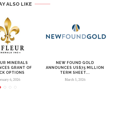
AY ALSO LIKE
EUR MINERALS
NEW FOUND GOLD
CES GRANT OF
ANNOUNCES US$75 MILLION
CK OPTIONS
TERM SHEET...
ruary 6, 2026
March 5, 2026