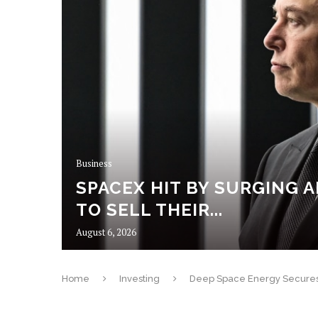
N
UTES
Business
SPACEX HIT BY SURGING A
E
TO SELL THEIR...
GHTS...
August 6, 2026
Home
Investing
Deep Space Energy Secures U