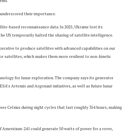
orms.
 underscored their importance.
lite-based reconnaissance data. In 2025, Ukraine lost its
he US temporarily halted the sharing of satellite intelligence.
perative to produce satellites with advanced capabilities on our
or satellites, which makes them more resilient to non-kinetic
hnology for lunar exploration. The company says its generator
s Artemis and Argonaut initiatives, as well as future lunar
es Celsius during night cycles that last roughly 354 hours, making
 Americium-241 could generate 50 watts of power for a rover,