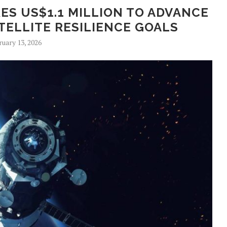
ES US$1.1 MILLION TO ADVANCE
ELLITE RESILIENCE GOALS
ruary 13, 2026