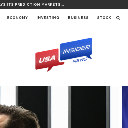
NCES NEW SLATE OF CORRESPONDENTS...
ECONOMY
INVESTING
BUSINESS
STOCK