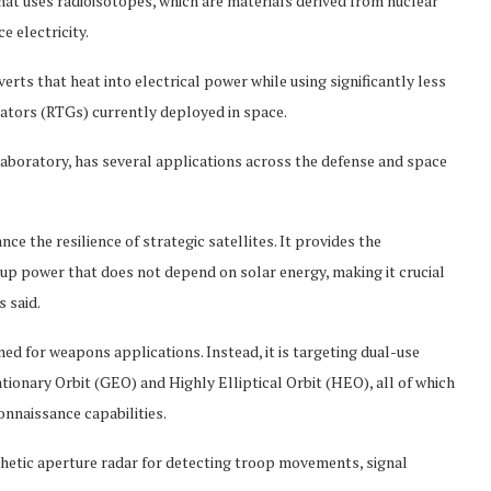
at uses radioisotopes, which are materials derived from nuclear
e electricity.
ts that heat into electrical power while using significantly less
ators (RTGs) currently deployed in space.
laboratory, has several applications across the defense and space
ce the resilience of strategic satellites. It provides the
p power that does not depend on solar energy, making it crucial
 said.
d for weapons applications. Instead, it is targeting dual-use
ionary Orbit (GEO) and Highly Elliptical Orbit (HEO), all of which
nnaissance capabilities.
thetic aperture radar for detecting troop movements, signal