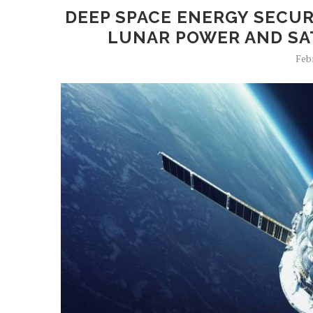
DEEP SPACE ENERGY SECUR
LUNAR POWER AND SAT
Feb