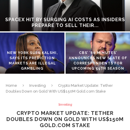
SPACEX HIT BY SURGING AI COSTS AS INSIDERS
PREPARE TO SELL THEIR...
NEW YORK SUES KALSHI,
CBS’ ‘60 MINUTES’
SAYS ITS PREDICTION
ANNOUNCES NEW SLATE OF
MARKETS ARE ILLEGAL
CORRESPONDENTS FOR
GAMBLING
UPCOMING 59TH SEASON
Home
Investing
Crypto Market Update: Tether
Doubles Down on Gold With US$150M Gold.com Stake
Investing
CRYPTO MARKET UPDATE: TETHER
DOUBLES DOWN ON GOLD WITH US$150M
GOLD.COM STAKE