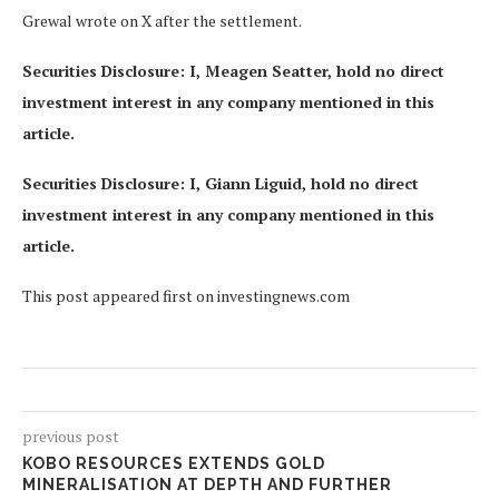
Grewal wrote on X after the settlement.
Securities Disclosure: I, Meagen Seatter, hold no direct
investment interest in any company mentioned in this
article.
Securities Disclosure: I, Giann Liguid, hold no direct
investment interest in any company mentioned in this
article.
This post appeared first on investingnews.com
previous post
KOBO RESOURCES EXTENDS GOLD
MINERALISATION AT DEPTH AND FURTHER