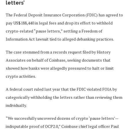
letters’
The Federal Deposit Insurance Corporation (FDIC) has agreed to
pay US$188,440 in legal fees and drop its effort to withhold
crypto-related “pause letters,” settling a Freedom of
Information Act lawsuit tied to alleged debanking practices.
The case stemmed from a records request filed by History
Associates on behalf of Coinbase, seeking documents that
showed how banks were allegedly pressured to halt or limit
crypto activities.
A federal court ruled last year that the FDIC violated FOIA by
categorically withholding the letters rather than reviewing them
individually.
“We successfully uncovered dozens of crypto ‘pause letters’—
indisputable proof of OCP2.0,” Coinbase chief legal officer Paul