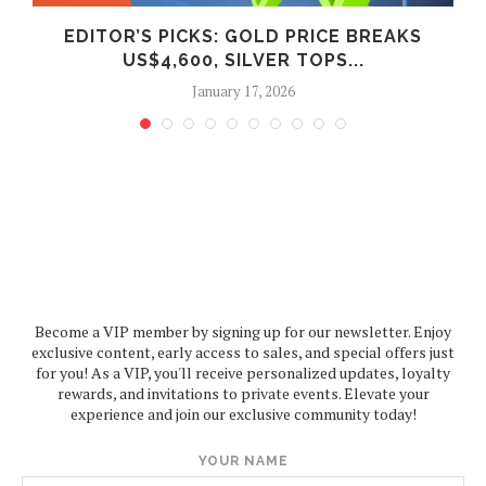
EDITOR’S PICKS: GOLD PRICE BREAKS
US$4,600, SILVER TOPS...
January 17, 2026
Become a VIP member by signing up for our newsletter. Enjoy
exclusive content, early access to sales, and special offers just
for you! As a VIP, you'll receive personalized updates, loyalty
rewards, and invitations to private events. Elevate your
experience and join our exclusive community today!
YOUR NAME