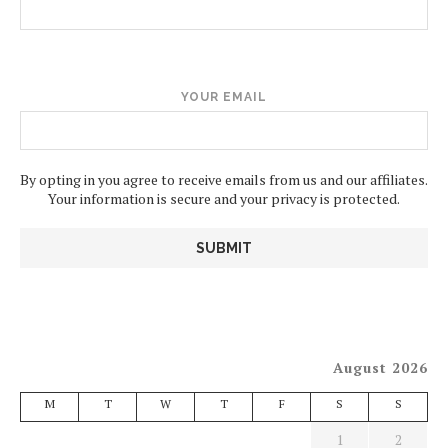
YOUR EMAIL
By opting in you agree to receive emails from us and our affiliates.
Your information is secure and your privacy is protected.
August 2026
M
T
W
T
F
S
S
1
2