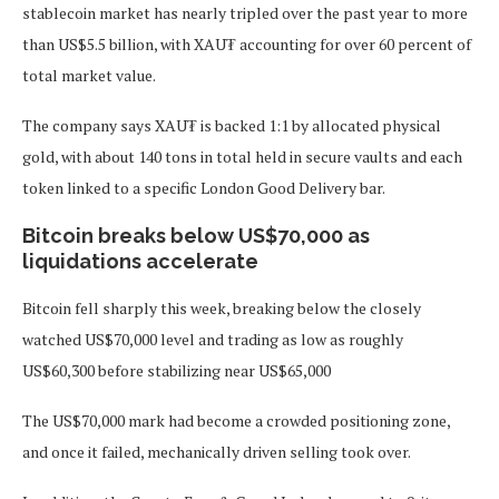
stablecoin market has nearly tripled over the past year to more
than US$5.5 billion, with XAU₮ accounting for over 60 percent of
total market value.
The company says XAU₮ is backed 1:1 by allocated physical
gold, with about 140 tons in total held in secure vaults and each
token linked to a specific London Good Delivery bar.
Bitcoin breaks below US$70,000 as
liquidations accelerate
Bitcoin fell sharply this week, breaking below the closely
watched US$70,000 level and trading as low as roughly
US$60,300 before stabilizing near US$65,000
The US$70,000 mark had become a crowded positioning zone,
and once it failed, mechanically driven selling took over.