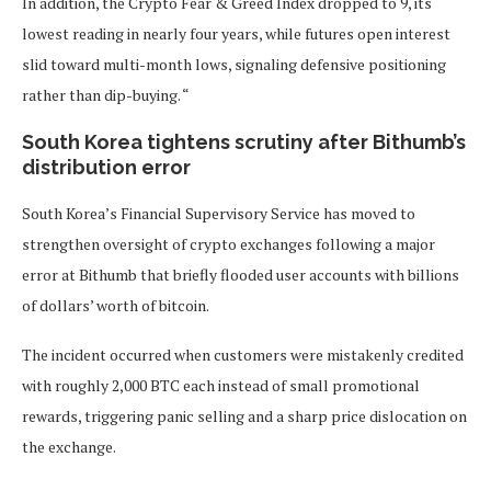
In addition, the Crypto Fear & Greed Index dropped to 9, its
lowest reading in nearly four years, while futures open interest
slid toward multi-month lows, signaling defensive positioning
rather than dip-buying. “
South Korea tightens scrutiny after Bithumb’s
distribution error
South Korea’s Financial Supervisory Service has moved to
strengthen oversight of crypto exchanges following a major
error at Bithumb that briefly flooded user accounts with billions
of dollars’ worth of bitcoin.
The incident occurred when customers were mistakenly credited
with roughly 2,000 BTC each instead of small promotional
rewards, triggering panic selling and a sharp price dislocation on
the exchange.