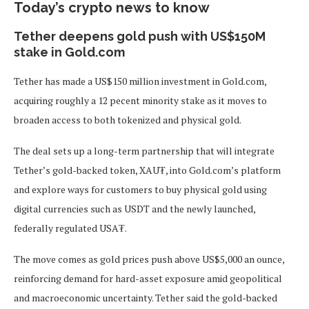
Today’s crypto news to know
Tether deepens gold push with US$150M
stake in Gold.com
Tether has made a US$150 million investment in Gold.com,
acquiring roughly a 12 pecent minority stake as it moves to
broaden access to both tokenized and physical gold.
The deal sets up a long-term partnership that will integrate
Tether’s gold-backed token, XAU₮, into Gold.com’s platform
and explore ways for customers to buy physical gold using
digital currencies such as USDT and the newly launched,
federally regulated USA₮.
The move comes as gold prices push above US$5,000 an ounce,
reinforcing demand for hard-asset exposure amid geopolitical
and macroeconomic uncertainty. Tether said the gold-backed