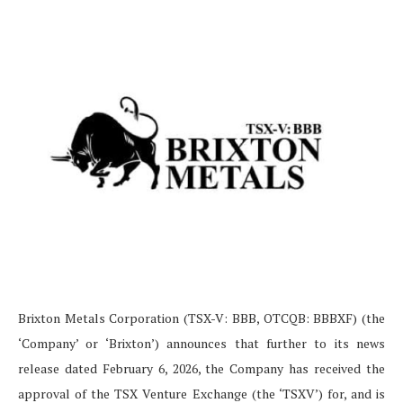
Brixton Metals Corporation (TSX-V: BBB, OTCQB: BBBXF) (the
‘Company’ or ‘Brixton’) announces that further to its news
release dated February 6, 2026, the Company has received the
approval of the TSX Venture Exchange (the ‘TSXV’) for, and is