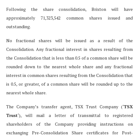
Following the share consolidation, Brixton will have
approximately 71,323,542 common shares issued and
outstanding.
No fractional shares will be issued as a result of the
Consolidation. Any fractional interest in shares resulting from
the Consolidation that is less than 0.5 of a common share will be
rounded down to the nearest whole share and any fractional
interest in common shares resulting from the Consolidation that
is 0.5, or greater, of a common share will be rounded up to the
nearest whole share.
The Company’s transfer agent, TSX Trust Company (‘
TSX
Trust
‘), will mail a letter of transmittal to registered
shareholders of the Company providing instructions on
exchanging Pre-Consolidation Share certificates for Post-