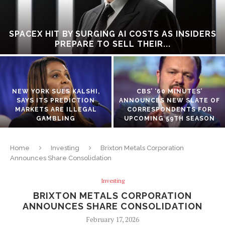
SPACEX HIT BY SURGING AI COSTS AS INSIDERS
PREPARE TO SELL THEIR...
NEW YORK SUES KALSHI,
CBS’ ‘60 MINUTES’
SAYS ITS PREDICTION
ANNOUNCES NEW SLATE OF
MARKETS ARE ILLEGAL
CORRESPONDENTS FOR
GAMBLING
UPCOMING 59TH SEASON
Home
Investing
Brixton Metals Corporation
Announces Share Consolidation
Investing
BRIXTON METALS CORPORATION
ANNOUNCES SHARE CONSOLIDATION
February 17, 2026