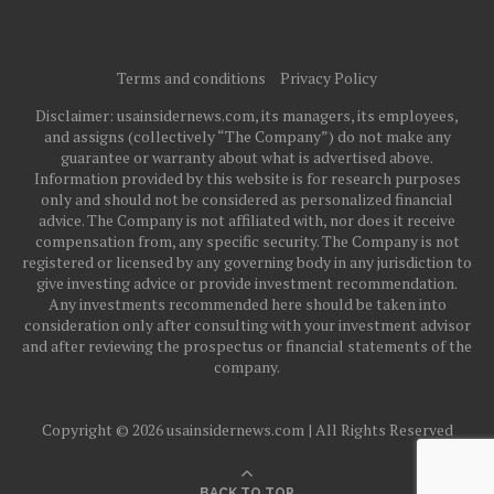
Terms and conditions
Privacy Policy
Disclaimer: usainsidernews.com, its managers, its employees,
and assigns (collectively “The Company”) do not make any
guarantee or warranty about what is advertised above.
Information provided by this website is for research purposes
only and should not be considered as personalized financial
advice. The Company is not affiliated with, nor does it receive
compensation from, any specific security. The Company is not
registered or licensed by any governing body in any jurisdiction to
give investing advice or provide investment recommendation.
Any investments recommended here should be taken into
consideration only after consulting with your investment advisor
and after reviewing the prospectus or financial statements of the
company.
Copyright © 2026 usainsidernews.com | All Rights Reserved
BACK TO TOP