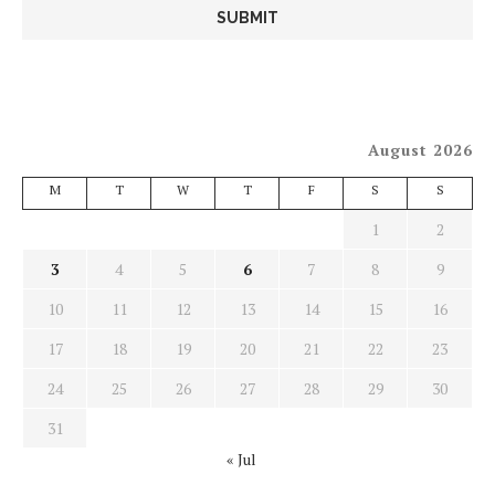
August 2026
M
T
W
T
F
S
S
1
2
3
4
5
6
7
8
9
10
11
12
13
14
15
16
17
18
19
20
21
22
23
24
25
26
27
28
29
30
31
« Jul