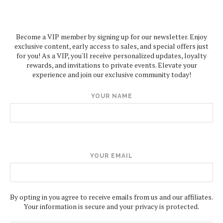
Become a VIP member by signing up for our newsletter. Enjoy
exclusive content, early access to sales, and special offers just
for you! As a VIP, you'll receive personalized updates, loyalty
rewards, and invitations to private events. Elevate your
experience and join our exclusive community today!
YOUR NAME
YOUR EMAIL
By opting in you agree to receive emails from us and our affiliates.
Your information is secure and your privacy is protected.