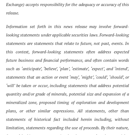
Exchange) accepts responsibility for the adequacy or accuracy of this
release.
Information set forth in this news release may involve forward-
looking statements under applicable securities laws. Forward-looking
statements are statements that relate to future, not past, events. In
this context, forward-looking statements often address expected
future business and financial performance, and often contain words
such as ‘anticipate’, ‘believe’, ‘plan’, ‘estimate’, ‘expect’, and ‘intend’,
statements that an action or event ‘may’, ‘might’, ‘could’, ‘should’, or
‘will’ be taken or occur, including statements that address potential
quantity and/or grade of minerals, potential size and expansion of a
mineralized zone, proposed timing of exploration and development
plans, or other similar expressions. All statements, other than
statements of historical fact included herein including, without
limitation, statements regarding the use of proceeds. By their nature,