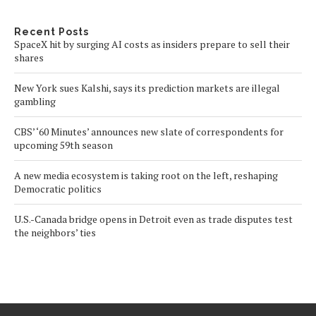
Recent Posts
SpaceX hit by surging AI costs as insiders prepare to sell their
shares
New York sues Kalshi, says its prediction markets are illegal
gambling
CBS’ ‘60 Minutes’ announces new slate of correspondents for
upcoming 59th season
A new media ecosystem is taking root on the left, reshaping
Democratic politics
U.S.-Canada bridge opens in Detroit even as trade disputes test
the neighbors’ ties