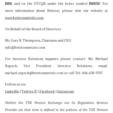
BBB
, and on the OTCQB under the ticker symbol
BBBXF
. For
more information about Brixton, please visit our website at
www.brixtonmetals.com
.
On Behalf of the Board of Directors
Mr. Gary R. Thompson, Chairman and CEO
info@brixtonmetals.com
For Investor Relations inquiries please contact: Mr. Michael
Rapsch, Vice President Investor Relations. email:
michael.rapsch@brixtonmetals.com or call Tel: 604-630-9707
Follow us on:
LinkedIn
|
Twitter/X
|
Facebook
|
Instagram
Neither the TSX Venture Exchange nor its Regulation Services
Provider (as that term is defined in the policies of the TSX Venture