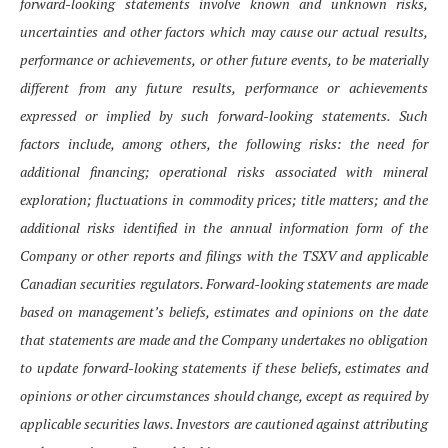
forward-looking statements involve known and unknown risks,
uncertainties and other factors which may cause our actual results,
performance or achievements, or other future events, to be materially
different from any future results, performance or achievements
expressed or implied by such forward-looking statements. Such
factors include, among others, the following risks: the need for
additional financing; operational risks associated with mineral
exploration; fluctuations in commodity prices; title matters; and the
additional risks identified in the annual information form of the
Company or other reports and filings with the TSXV and applicable
Canadian securities regulators. Forward-looking statements are made
based on management’s beliefs, estimates and opinions on the date
that statements are made and the Company undertakes no obligation
to update forward-looking statements if these beliefs, estimates and
opinions or other circumstances should change, except as required by
applicable securities laws. Investors are cautioned against attributing