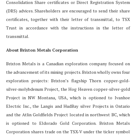
Consolidation Share certificates or Direct Registration System
(DRS) advices. Shareholders are encouraged to send their share
certificates, together with their letter of transmittal, to TSX
Trust in accordance with the instructions in the letter of
transmittal.
About Brixton Metals Corporation
Brixton Metals is a Canadian exploration company focused on
the advancement of its mining projects. Brixton wholly owns four
exploration projects: Brixton’s flagship Thorn copper-gold-
silver-molybdenum Project, the Hog Heaven copper-silver-gold
Project in NW Montana, USA, which is optioned to Ivanhoe
Electric Inc., the Langis and HudBay silver Projects in Ontario
and the Atlin Goldfields Project located in northwest BC, which
is optioned to Eldorado Gold Corporation. Brixton Metals
Corporation shares trade on the TSX-V under the ticker symbol