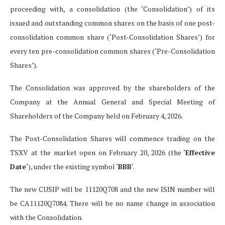
proceeding with, a consolidation (the ‘Consolidation’) of its
issued and outstanding common shares on the basis of one post-
consolidation common share (‘Post-Consolidation Shares’) for
every ten pre-consolidation common shares (‘Pre-Consolidation
Shares’).
The Consolidation was approved by the shareholders of the
Company at the Annual General and Special Meeting of
Shareholders of the Company held on February 4, 2026.
The Post-Consolidation Shares will commence trading on the
TSXV at the market open on February 20, 2026 (the ‘
Effective
Date
‘), under the existing symbol ‘
BBB
‘.
The new CUSIP will be
11120Q708
and the new ISIN number will
be CA11120Q7084. There will be no name change in association
with the Consolidation.