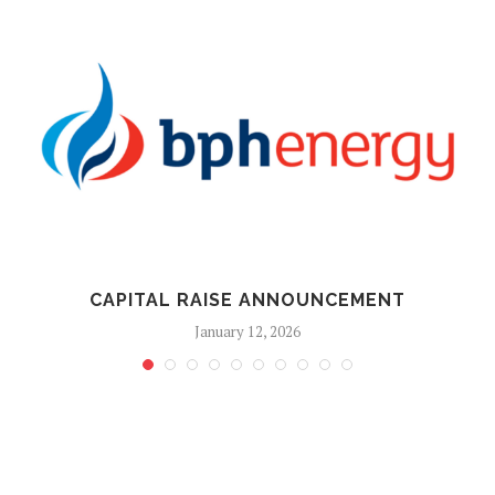
CAPITAL RAISE ANNOUNCEMENT
January 12, 2026