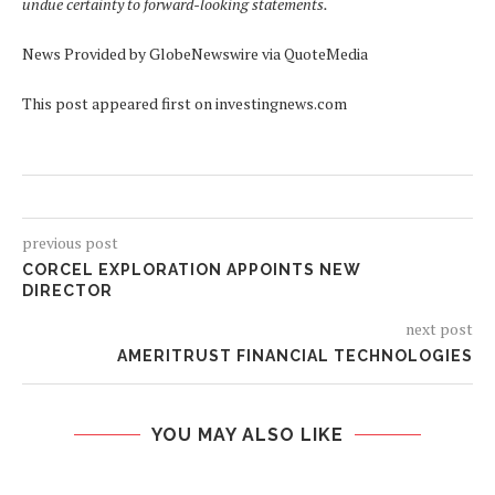
undue certainty to forward-looking statements.
News Provided by GlobeNewswire via QuoteMedia
This post appeared first on investingnews.com
previous post
CORCEL EXPLORATION APPOINTS NEW
DIRECTOR
next post
AMERITRUST FINANCIAL TECHNOLOGIES
YOU MAY ALSO LIKE